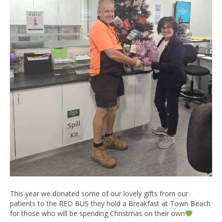
This year we donated some of our lovely gifts from our
patients to the RED BUS they hold a Breakfast at Town Beach
for those who will be spending Christmas on their own