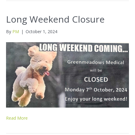
Long Weekend Closure
By
PM
|
October 1, 2024
Read More