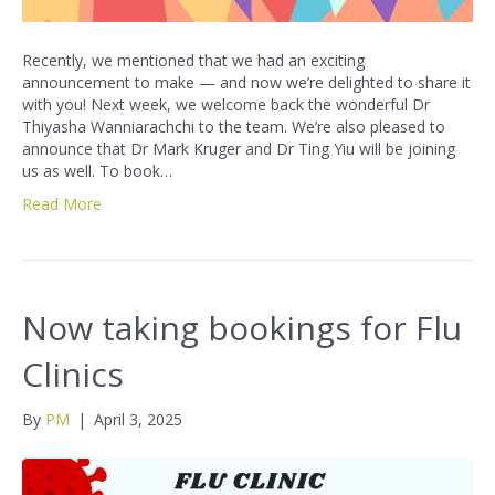
Recently, we mentioned that we had an exciting
announcement to make — and now we’re delighted to share it
with you! Next week, we welcome back the wonderful Dr
Thiyasha Wanniarachchi to the team. We’re also pleased to
announce that Dr Mark Kruger and Dr Ting Yiu will be joining
us as well. To book…
Read More
Now taking bookings for Flu
Clinics
By
PM
|
April 3, 2025