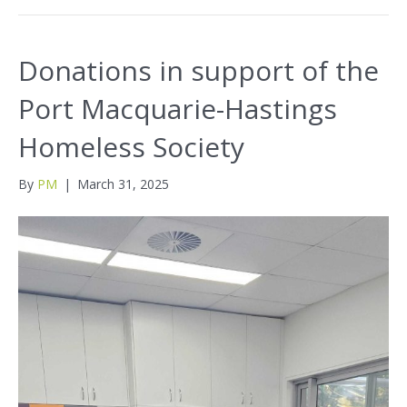
Donations in support of the
Port Macquarie-Hastings
Homeless Society
By
PM
|
March 31, 2025