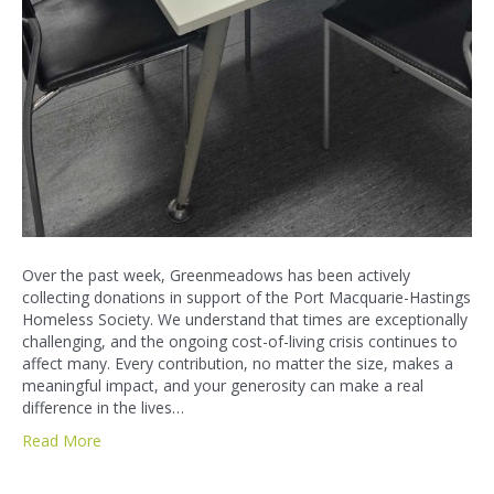
Over the past week, Greenmeadows has been actively
collecting donations in support of the Port Macquarie-Hastings
Homeless Society. We understand that times are exceptionally
challenging, and the ongoing cost-of-living crisis continues to
affect many. Every contribution, no matter the size, makes a
meaningful impact, and your generosity can make a real
difference in the lives…
Read More