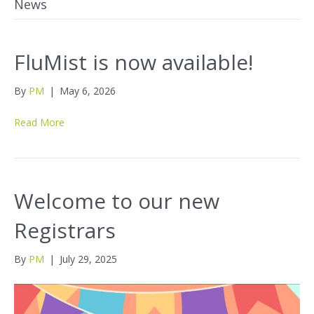
News
FluMist is now available!
By
PM
|
May 6, 2026
Read More
Welcome to our new
Registrars
By
PM
|
July 29, 2025