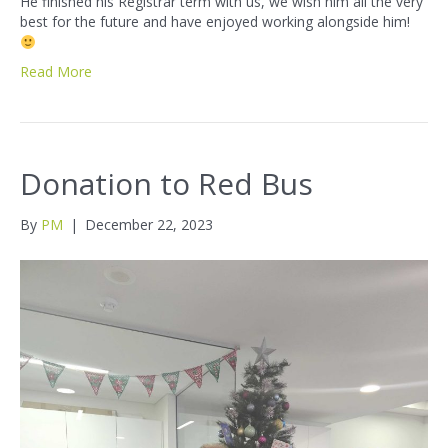
He finished his Registrar term with us, we wish him all the very
best for the future and have enjoyed working alongside him!
Read More
Donation to Red Bus
By
PM
|
December 22, 2023