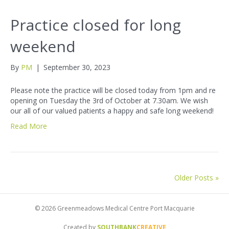
Practice closed for long
weekend
By
PM
|
September 30, 2023
Please note the practice will be closed today from 1pm and re
opening on Tuesday the 3rd of October at 7.30am. We wish
our all of our valued patients a happy and safe long weekend!
Read More
Older Posts »
© 2026 Greenmeadows Medical Centre Port Macquarie
Created by
SOUTHBANK
CREATIVE