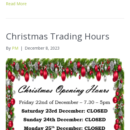
Read More
Christmas Trading Hours
By
PM
|
December 8, 2023