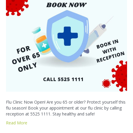
Flu Clinic Now Open! Are you 65 or older? Protect yourself this
flu season! Book your appointment at our flu clinic by calling
reception at 5525 1111. Stay healthy and safe!
Read More