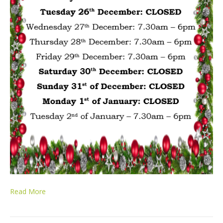
Read More