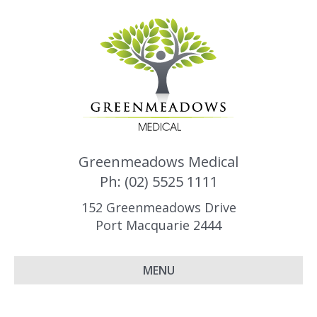
Greenmeadows Medical
Ph: (02) 5525 1111
152 Greenmeadows Drive
Port Macquarie 2444
MENU