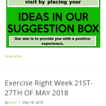
Read More
Exercise Right Week 21ST-
27TH OF MAY 2018
By
Matt
|
May 18, 2018