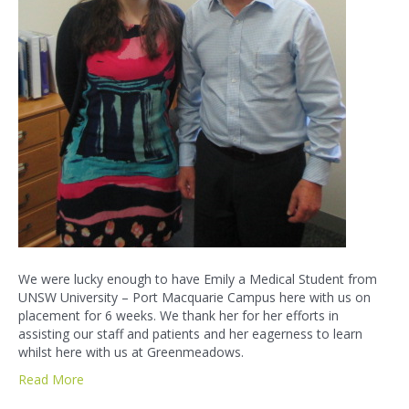
We were lucky enough to have Emily a Medical Student from
UNSW University – Port Macquarie Campus here with us on
placement for 6 weeks. We thank her for her efforts in
assisting our staff and patients and her eagerness to learn
whilst here with us at Greenmeadows.
Read More