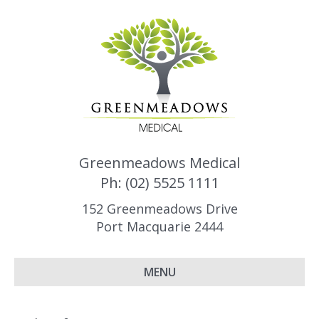
Greenmeadows Medical
Ph: (02) 5525 1111
152 Greenmeadows Drive
Port Macquarie 2444
MENU