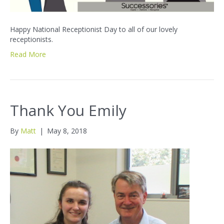
Happy National Receptionist Day to all of our lovely
receptionists.
Read More
Thank You Emily
By
Matt
|
May 8, 2018