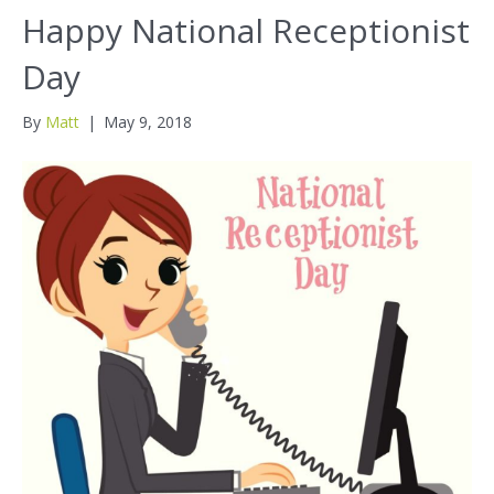
Happy National Receptionist
Day
By
Matt
|
May 9, 2018