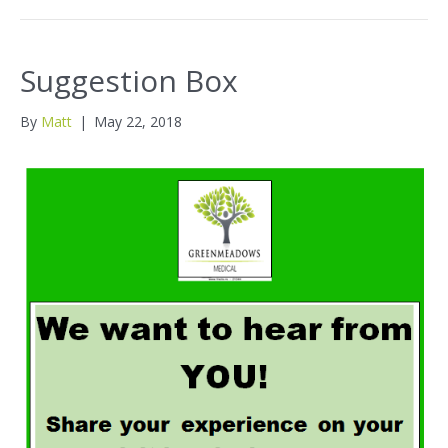
Suggestion Box
By
Matt
|
May 22, 2018