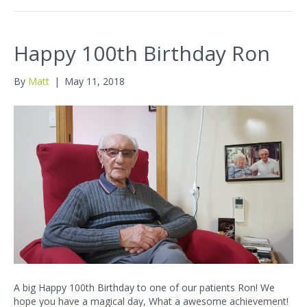
Happy 100th Birthday Ron
By
Matt
|
May 11, 2018
A big Happy 100th Birthday to one of our patients Ron! We
hope you have a magical day, What a awesome achievement!