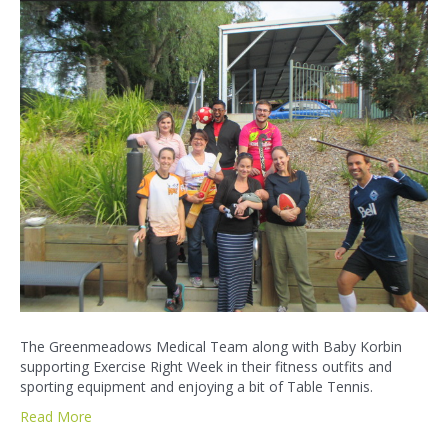
The Greenmeadows Medical Team along with Baby Korbin
supporting Exercise Right Week in their fitness outfits and
sporting equipment and enjoying a bit of Table Tennis.
Read More