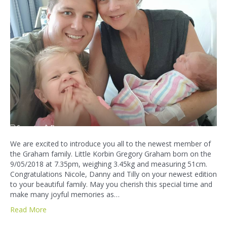
We are excited to introduce you all to the newest member of
the Graham family. Little Korbin Gregory Graham born on the
9/05/2018 at 7.35pm, weighing 3.45kg and measuring 51cm.
Congratulations Nicole, Danny and Tilly on your newest edition
to your beautiful family. May you cherish this special time and
make many joyful memories as…
Read More