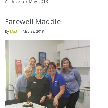
Archive for May 2018
Farewell Maddie
By
Matt
|
May 28, 2018