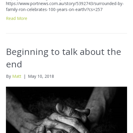
https://www.portnews.com.au/story/5392743/surrounded-by-
family-ron-celebrates-100-years-on-earth/?cs=257
Read More
Beginning to talk about the
end
By
Matt
|
May 10, 2018