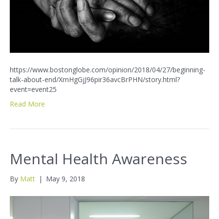
https://www.bostonglobe.com/opinion/2018/04/27/beginning-
talk-about-end/XmHgGjJ96pir36avcBrPHN/story.html?
event=event25
Read More
Mental Health Awareness
By
Matt
|
May 9, 2018