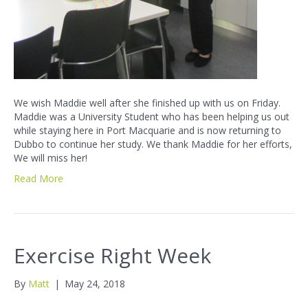
We wish Maddie well after she finished up with us on Friday.
Maddie was a University Student who has been helping us out
while staying here in Port Macquarie and is now returning to
Dubbo to continue her study. We thank Maddie for her efforts,
We will miss her!
Read More
Exercise Right Week
By
Matt
|
May 24, 2018