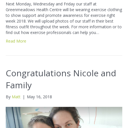
Next Monday, Wednesday and Friday our staff at
Greenmeadows Health Centre will be wearing exercise clothing
to show support and promote awareness for exercise right
week 2018. We will upload photos of our staff in their best
fitness outfit throughout the week. For more information or to
find out how exercise professionals can help you…
Read More
Congratulations Nicole and
Family
By
Matt
|
May 16, 2018