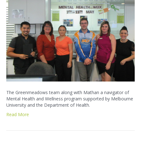
The Greenmeadows team along with Mathan a navigator of
Mental Health and Wellness program supported by Melbourne
University and the Department of Health.
Read More