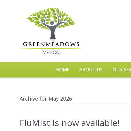
HOME
ABOUT US
OUR SER
Archive for May 2026
FluMist is now available!