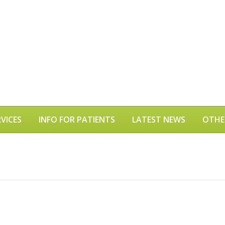
VICES
INFO FOR PATIENTS
LATEST NEWS
OTHE