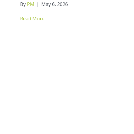
By
PM
|
May 6, 2026
Read More