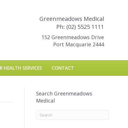
Greenmeadows Medical
Ph: (02) 5525 1111
152 Greenmeadows Drive
Port Macquarie 2444
R HEALTH SERVICES
CONTACT
Search Greenmeadows
Medical