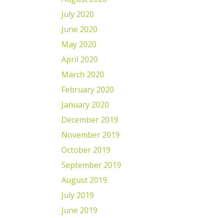
July 2020
June 2020
May 2020
April 2020
March 2020
February 2020
January 2020
December 2019
November 2019
October 2019
September 2019
August 2019
July 2019
June 2019