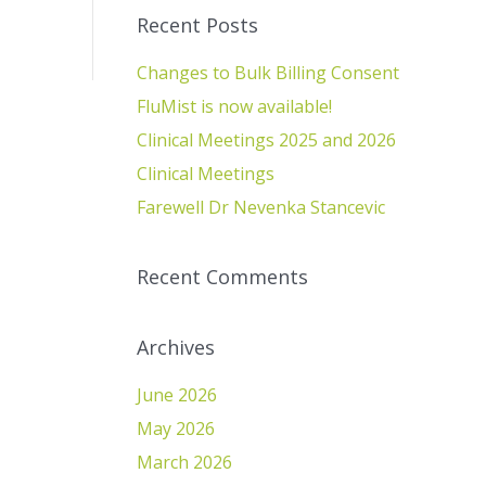
Recent Posts
Changes to Bulk Billing Consent
FluMist is now available!
Clinical Meetings 2025 and 2026
Clinical Meetings
Farewell Dr Nevenka Stancevic
Recent Comments
Archives
June 2026
May 2026
March 2026