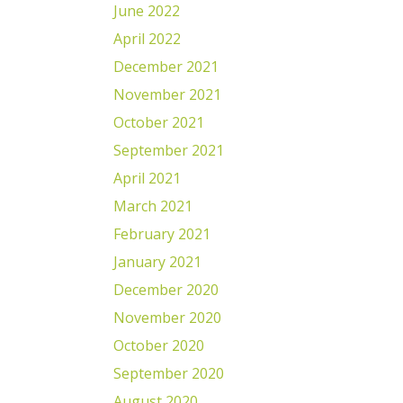
June 2022
April 2022
December 2021
November 2021
October 2021
September 2021
April 2021
March 2021
February 2021
January 2021
December 2020
November 2020
October 2020
September 2020
August 2020