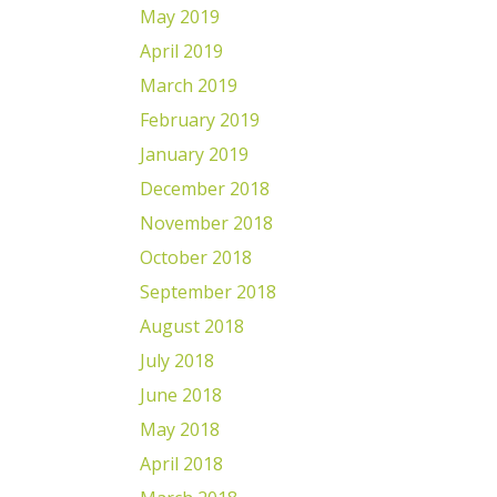
May 2019
April 2019
March 2019
February 2019
January 2019
December 2018
November 2018
October 2018
September 2018
August 2018
July 2018
June 2018
May 2018
April 2018