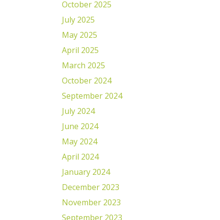
October 2025
July 2025
May 2025
April 2025
March 2025
October 2024
September 2024
July 2024
June 2024
May 2024
April 2024
January 2024
December 2023
November 2023
September 2023