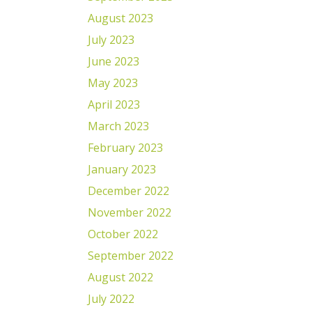
August 2023
July 2023
June 2023
May 2023
April 2023
March 2023
February 2023
January 2023
December 2022
November 2022
October 2022
September 2022
August 2022
July 2022