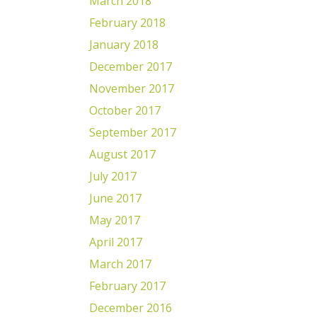
March 2018
February 2018
January 2018
December 2017
November 2017
October 2017
September 2017
August 2017
July 2017
June 2017
May 2017
April 2017
March 2017
February 2017
December 2016