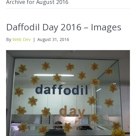
Archive for August 2016
Daffodil Day 2016 – Images
By
Web-Dev
|
August 31, 2016