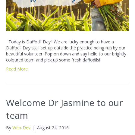
Today is Daffodil Day!! We are lucky enough to have a
Daffodil Day stall set up outside the practice being run by our
beautiful volunteer. Pop on down and say hello to our brightly
coloured team and pick up some fresh daffodils!
Read More
Welcome Dr Jasmine to our
team
By
Web-Dev
|
August 24, 2016