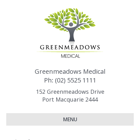
Greenmeadows Medical
Ph: (02) 5525 1111
152 Greenmeadows Drive
Port Macquarie 2444
MENU