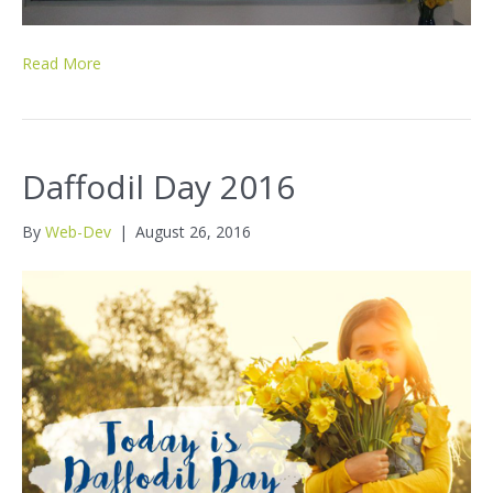
Read More
Daffodil Day 2016
By
Web-Dev
|
August 26, 2016