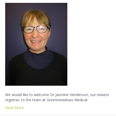
We would like to welcome Dr Jasmine Henderson, our newest
registrar, to the team at Greenmeadows Medical.
Read More