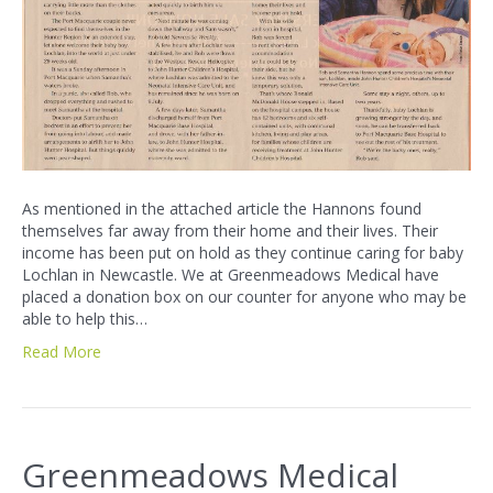
As mentioned in the attached article the Hannons found
themselves far away from their home and their lives. Their
income has been put on hold as they continue caring for baby
Lochlan in Newcastle. We at Greenmeadows Medical have
placed a donation box on our counter for anyone who may be
able to help this…
Read More
Greenmeadows Medical