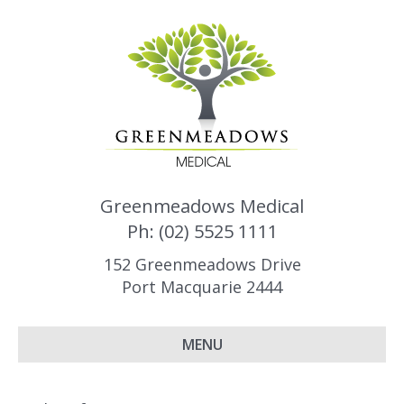
Greenmeadows Medical
Ph: (02) 5525 1111
152 Greenmeadows Drive
Port Macquarie 2444
MENU