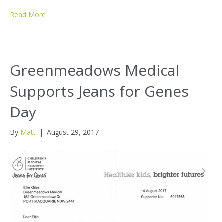
Read More
Greenmeadows Medical
Supports Jeans for Genes
Day
By
Matt
|
August 29, 2017