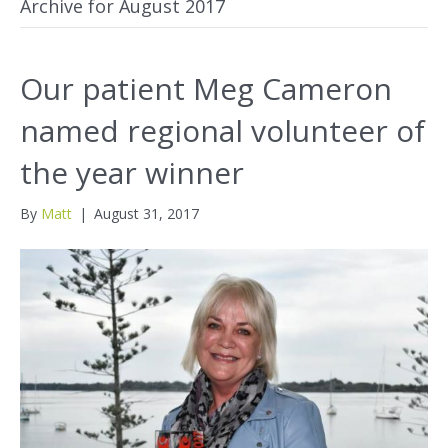
Archive for August 2017
Our patient Meg Cameron
named regional volunteer of
the year winner
By
Matt
|
August 31, 2017