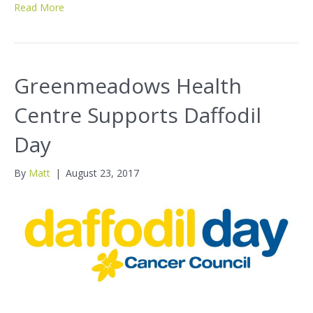
Read More
Greenmeadows Health
Centre Supports Daffodil
Day
By
Matt
|
August 23, 2017