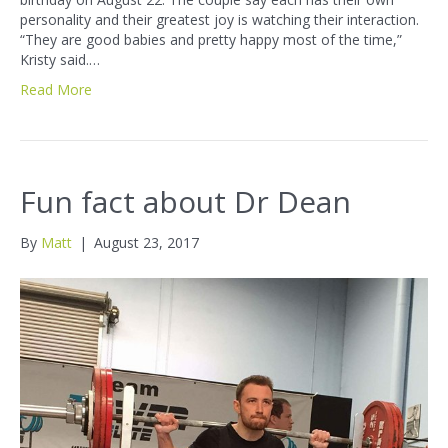
personality and their greatest joy is watching their interaction.
“They are good babies and pretty happy most of the time,”
Kristy said.…
Read More
Fun fact about Dr Dean
By
Matt
|
August 23, 2017