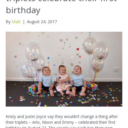
birthday
By
Matt
|
August 24, 2017
Kristy and Justin Joyce say they wouldn’t change a thing after
their triplets – Arlo, Nixon and Emmy – celebrated their first
birthday on August 22. The couple say each has their own