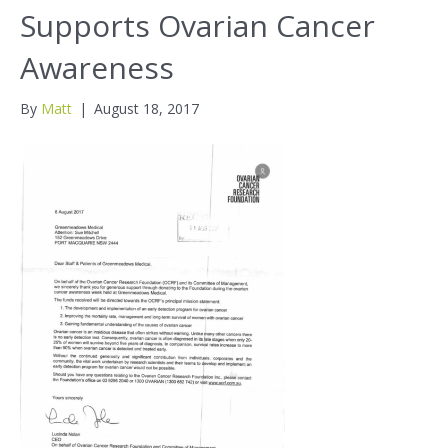
Supports Ovarian Cancer
Awareness
By
Matt
|
August 18, 2017