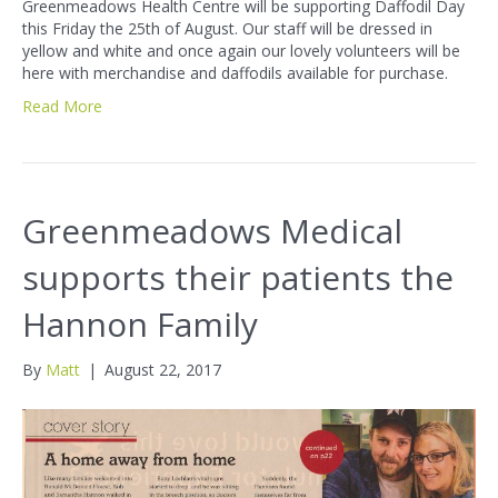
Greenmeadows Health Centre will be supporting Daffodil Day
this Friday the 25th of August. Our staff will be dressed in
yellow and white and once again our lovely volunteers will be
here with merchandise and daffodils available for purchase.
Read More
Greenmeadows Medical
supports their patients the
Hannon Family
By
Matt
|
August 22, 2017