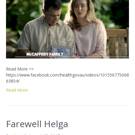
Read More >>
https://www.facebook.com/healthgovau/videos/101556775068
63854/
Read More
Farewell Helga