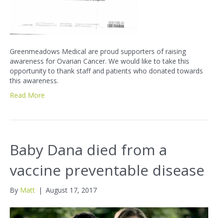
Greenmeadows Medical are proud supporters of raising
awareness for Ovarian Cancer. We would like to take this
opportunity to thank staff and patients who donated towards
this awareness.
Read More
Baby Dana died from a
vaccine preventable disease
By
Matt
|
August 17, 2017