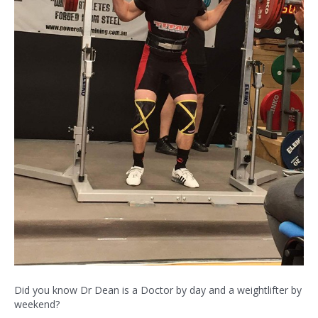
Did you know Dr Dean is a Doctor by day and a weightlifter by
weekend?