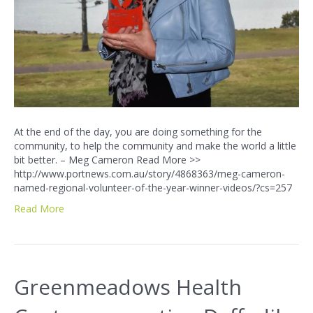
At the end of the day, you are doing something for the
community, to help the community and make the world a little
bit better. – Meg Cameron Read More >>
http://www.portnews.com.au/story/4868363/meg-cameron-
named-regional-volunteer-of-the-year-winner-videos/?cs=257
Read More
Greenmeadows Health