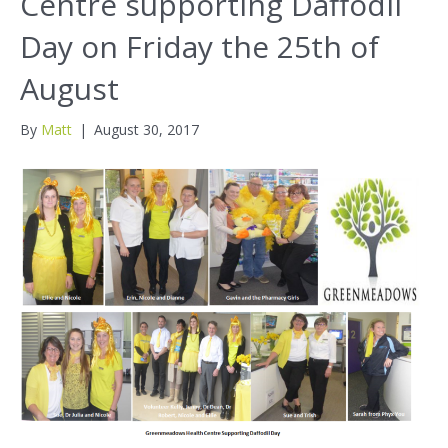
Centre supporting Daffodil
Day on Friday the 25th of
August
By
Matt
|
August 30, 2017