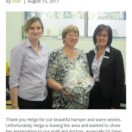
By
Matt
|
August 15, 2017
Thank you Helga for our beautiful hamper and warm wishes.
Unfortunately Helga is leaving the area and wanted to show
her appreciation to our staff and doctors, especially Dr Dean.