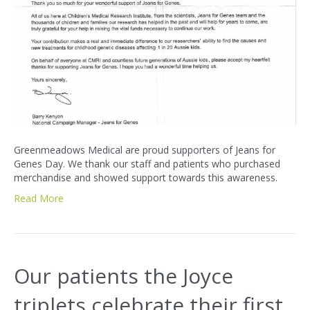
Greenmeadows Medical are proud supporters of Jeans for
Genes Day. We thank our staff and patients who purchased
merchandise and showed support towards this awareness.
Read More
Our patients the Joyce
triplets celebrate their first