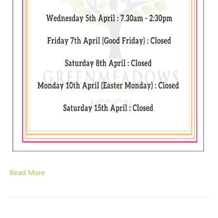
Read More