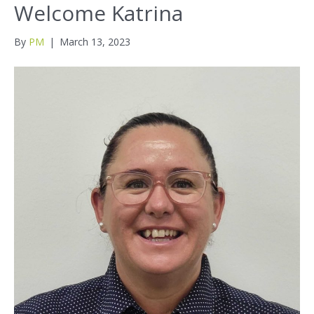
Welcome Katrina
By
PM
|
March 13, 2023