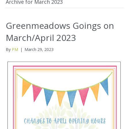
Archive for March 2023
Greenmeadows Goings on
March/April 2023
By
PM
|
March 29, 2023