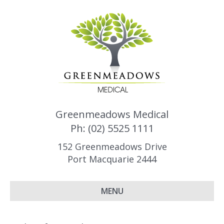
Greenmeadows Medical
Ph: (02) 5525 1111
152 Greenmeadows Drive
Port Macquarie 2444
MENU