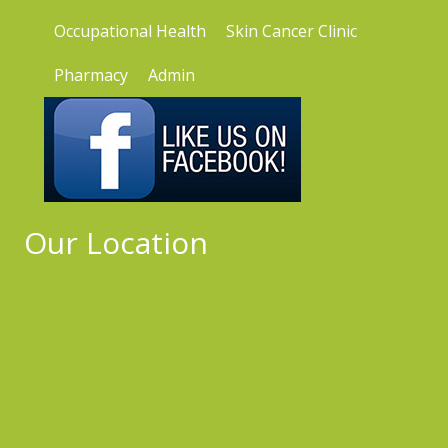
Occupational Health
Skin Cancer Clinic
Pharmacy
Admin
Our Location