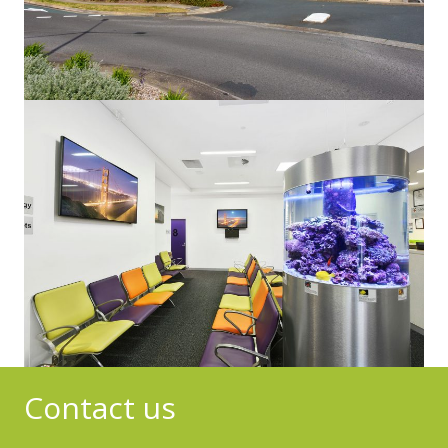
Contact us