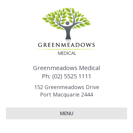
Greenmeadows Medical
Ph: (02) 5525 1111
152 Greenmeadows Drive
Port Macquarie 2444
MENU