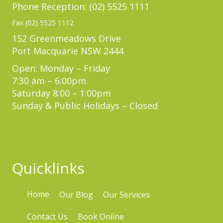
Phone Reception: (02) 5525 1111
Fax (02) 5525 1112
152 Greenmeadows Drive
Port Macquarie NSW 2444
Open: Monday – Friday
7:30 am – 6:00pm
Saturday 8:00 – 1:00pm
Sunday & Public Holidays – Closed
Quicklinks
Home
Our Blog
Our Services
Contact Us
Book Online