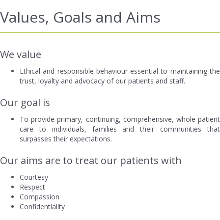
Values, Goals and Aims
We value
Ethical and responsible behaviour essential to maintaining the
trust, loyalty and advocacy of our patients and staff.
Our goal is
To provide primary, continuing, comprehensive, whole patient
care to individuals, families and their communities that
surpasses their expectations.
Our aims are to treat our patients with
Courtesy
Respect
Compassion
Confidentiality