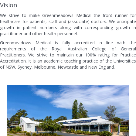
Vision
We strive to make Greenmeadows Medical the front runner for
healthcare for patients, staff and (associate) doctors. We anticipate
growth in patient numbers along with corresponding growth in
practitioner and other health personnel.
Greenmeadows Medical is fully accredited in line with the
requirements of the Royal Australian College of General
Practitioners. We strive to maintain our 100% rating for Practice
Accreditation. It is an academic teaching practice of the Universities
of NSW, Sydney, Melbourne, Newcastle and New England.