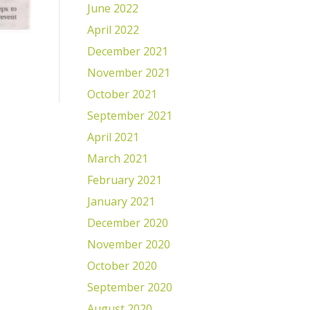
June 2022
April 2022
December 2021
November 2021
October 2021
September 2021
April 2021
March 2021
February 2021
January 2021
December 2020
November 2020
October 2020
September 2020
August 2020