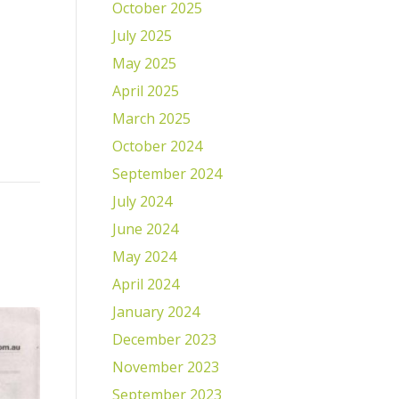
October 2025
July 2025
May 2025
April 2025
March 2025
October 2024
September 2024
July 2024
June 2024
May 2024
April 2024
January 2024
December 2023
November 2023
September 2023