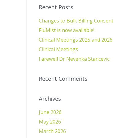
Recent Posts
Changes to Bulk Billing Consent
FluMist is now available!
Clinical Meetings 2025 and 2026
Clinical Meetings
Farewell Dr Nevenka Stancevic
Recent Comments
Archives
June 2026
May 2026
March 2026