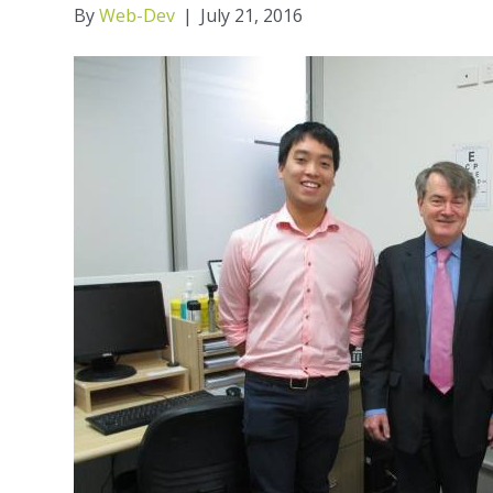
By
Web-Dev
|
July 21, 2016