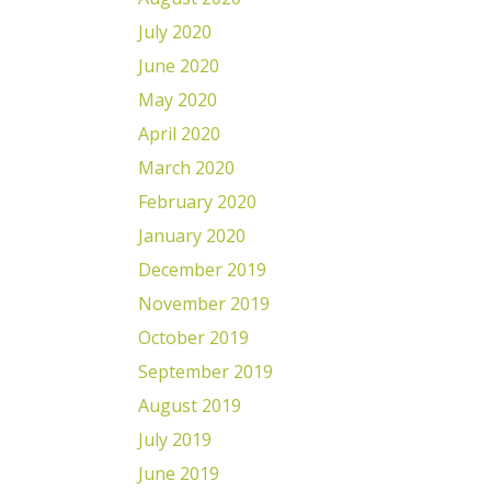
July 2020
June 2020
May 2020
April 2020
March 2020
February 2020
January 2020
December 2019
November 2019
October 2019
September 2019
August 2019
July 2019
June 2019