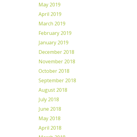
May 2019
April 2019
March 2019
February 2019
January 2019
December 2018
November 2018
October 2018
September 2018
August 2018
July 2018
June 2018
May 2018
April 2018