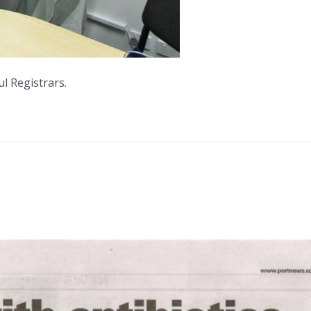
l Registrars.