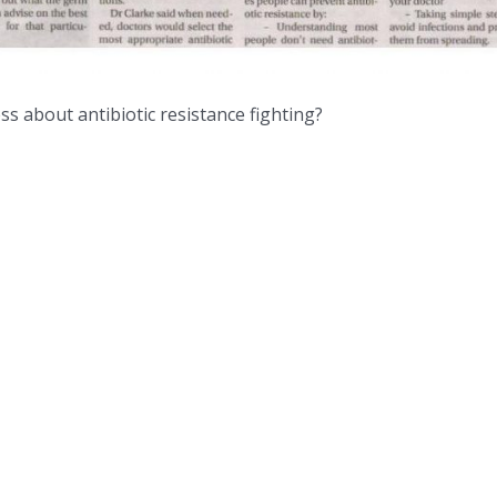
ss about antibiotic resistance fighting?