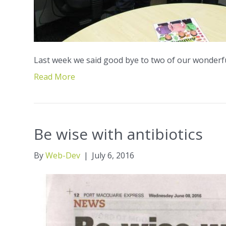
Last week we said good bye to two of our wonderfu
Read More
Be wise with antibiotics
By
Web-Dev
|
July 6, 2016