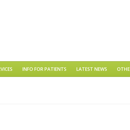
VICES
INFO FOR PATIENTS
LATEST NEWS
OTHE