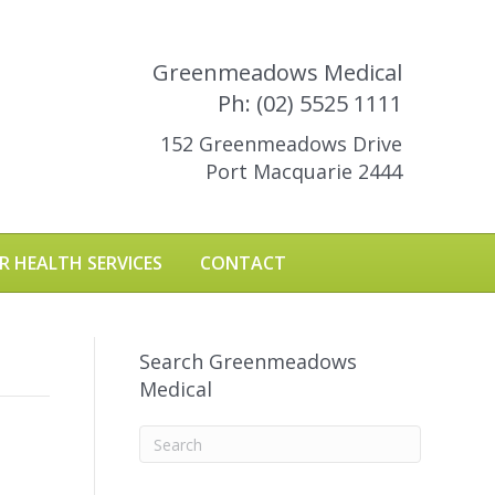
Greenmeadows Medical
Ph: (02) 5525 1111
152 Greenmeadows Drive
Port Macquarie 2444
R HEALTH SERVICES
CONTACT
Search Greenmeadows
Medical