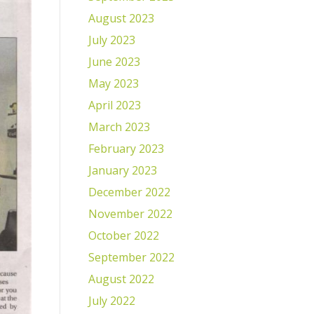
August 2023
July 2023
June 2023
May 2023
April 2023
March 2023
February 2023
January 2023
December 2022
November 2022
October 2022
September 2022
August 2022
July 2022