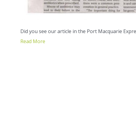
Did you see our article in the Port Macquarie Expre
Read More