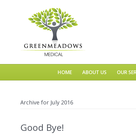
HOME
ABOUT US
OUR SER
Archive for July 2016
Good Bye!