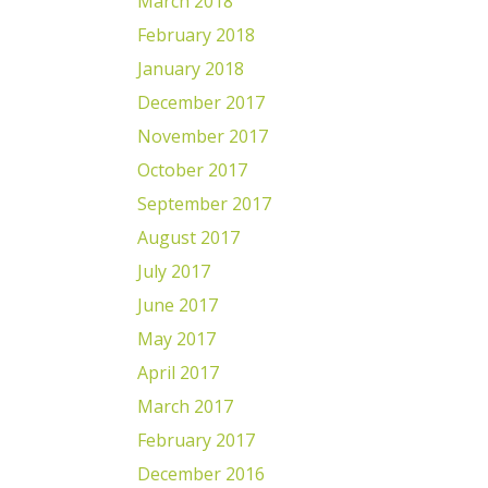
March 2018
February 2018
January 2018
December 2017
November 2017
October 2017
September 2017
August 2017
July 2017
June 2017
May 2017
April 2017
March 2017
February 2017
December 2016