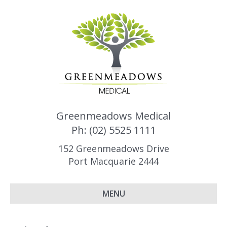
Greenmeadows Medical
Ph: (02) 5525 1111
152 Greenmeadows Drive
Port Macquarie 2444
MENU