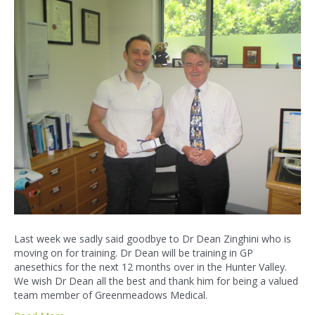
Last week we sadly said goodbye to Dr Dean Zinghini who is
moving on for training. Dr Dean will be training in GP
anesethics for the next 12 months over in the Hunter Valley.
We wish Dr Dean all the best and thank him for being a valued
team member of Greenmeadows Medical.