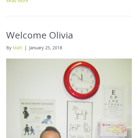
Read More
Welcome Olivia
By
Matt
|
January 25, 2018