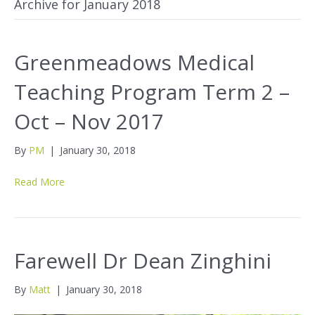
Archive for January 2018
Greenmeadows Medical
Teaching Program Term 2 –
Oct – Nov 2017
By
PM
|
January 30, 2018
Read More
Farewell Dr Dean Zinghini
By
Matt
|
January 30, 2018