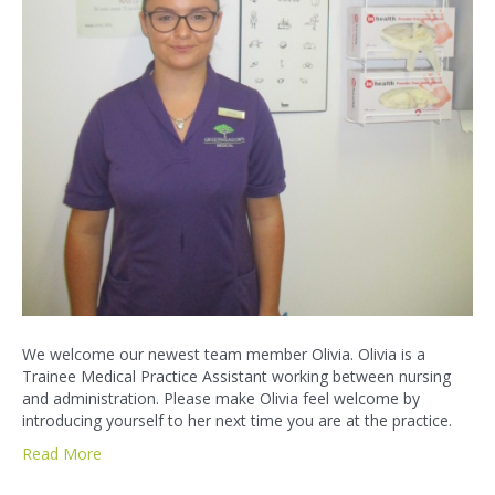
We welcome our newest team member Olivia. Olivia is a
Trainee Medical Practice Assistant working between nursing
and administration. Please make Olivia feel welcome by
introducing yourself to her next time you are at the practice.
Read More