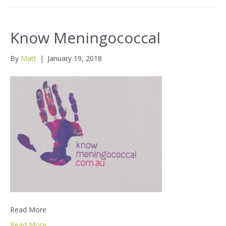
Know Meningococcal
By
Matt
|
January 19, 2018
Read More
Read More