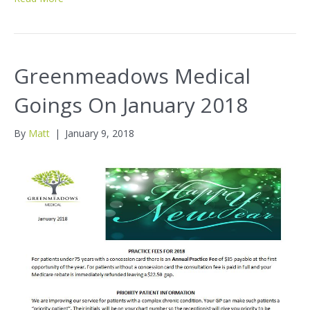
Greenmeadows Medical
Goings On January 2018
By
Matt
|
January 9, 2018