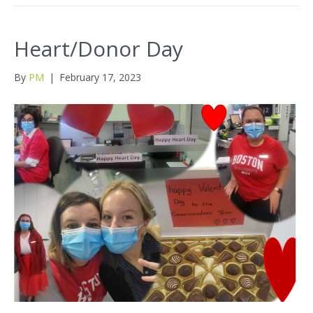
Heart/Donor Day
By
PM
|
February 17, 2023