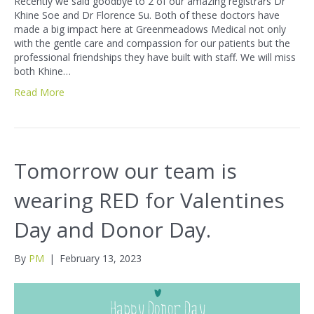
Recently we said goodbye to 2 of our amazing registrars Dr
Khine Soe and Dr Florence Su. Both of these doctors have
made a big impact here at Greenmeadows Medical not only
with the gentle care and compassion for our patients but the
professional friendships they have built with staff. We will miss
both Khine…
Read More
Tomorrow our team is
wearing RED for Valentines
Day and Donor Day.
By
PM
|
February 13, 2023