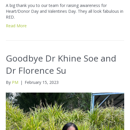
A big thank you to our team for raising awareness for
Heart/Donor Day and Valentines Day. They all look fabulous in
RED.
Read More
Goodbye Dr Khine Soe and
Dr Florence Su
By
PM
|
February 15, 2023