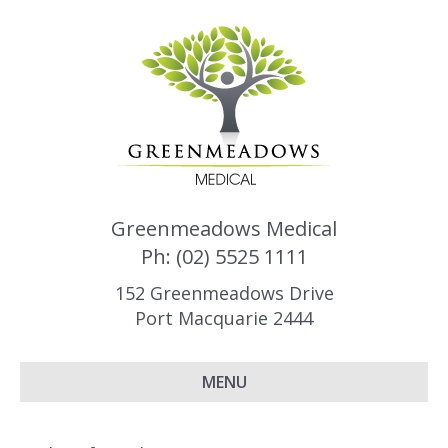
Greenmeadows Medical
Ph: (02) 5525 1111
152 Greenmeadows Drive
Port Macquarie 2444
MENU