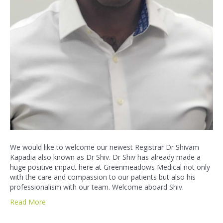
We would like to welcome our newest Registrar Dr Shivam
Kapadia also known as Dr Shiv. Dr Shiv has already made a
huge positive impact here at Greenmeadows Medical not only
with the care and compassion to our patients but also his
professionalism with our team. Welcome aboard Shiv.
Read More