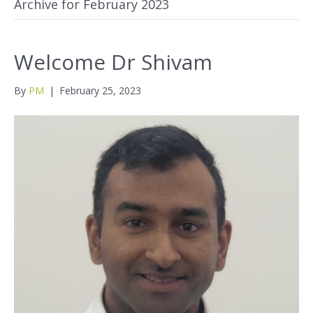
Archive for February 2023
Welcome Dr Shivam
By
PM
|
February 25, 2023