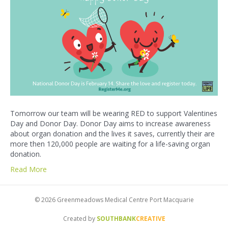
Tomorrow our team will be wearing RED to support Valentines
Day and Donor Day. Donor Day aims to increase awareness
about organ donation and the lives it saves, currently their are
more then 120,000 people are waiting for a life-saving organ
donation.
Read More
© 2026 Greenmeadows Medical Centre Port Macquarie
Created by
SOUTHBANK
CREATIVE