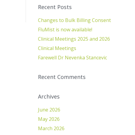
Recent Posts
Changes to Bulk Billing Consent
FluMist is now available!
Clinical Meetings 2025 and 2026
Clinical Meetings
Farewell Dr Nevenka Stancevic
Recent Comments
Archives
June 2026
May 2026
March 2026