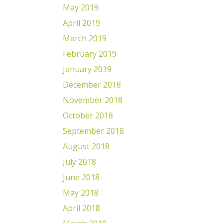
May 2019
April 2019
March 2019
February 2019
January 2019
December 2018
November 2018
October 2018
September 2018
August 2018
July 2018
June 2018
May 2018
April 2018