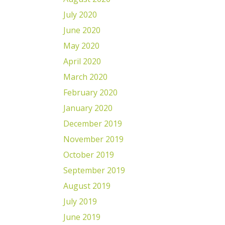
July 2020
June 2020
May 2020
April 2020
March 2020
February 2020
January 2020
December 2019
November 2019
October 2019
September 2019
August 2019
July 2019
June 2019