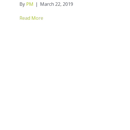
By
PM
|
March 22, 2019
Read More