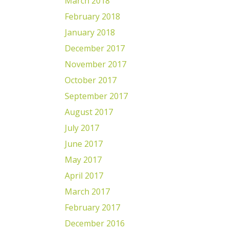
March 2018
February 2018
January 2018
December 2017
November 2017
October 2017
September 2017
August 2017
July 2017
June 2017
May 2017
April 2017
March 2017
February 2017
December 2016