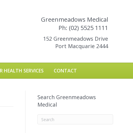
Greenmeadows Medical
Ph: (02) 5525 1111
152 Greenmeadows Drive
Port Macquarie 2444
R HEALTH SERVICES
CONTACT
Search Greenmeadows
Medical