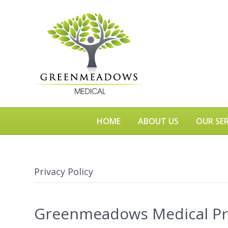
HOME
ABOUT US
OUR SER
Privacy Policy
Greenmeadows Medical Pri