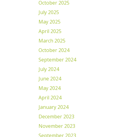
October 2025
July 2025
May 2025
April 2025
March 2025
October 2024
September 2024
July 2024
June 2024
May 2024
April 2024
January 2024
December 2023
November 2023
September 2023