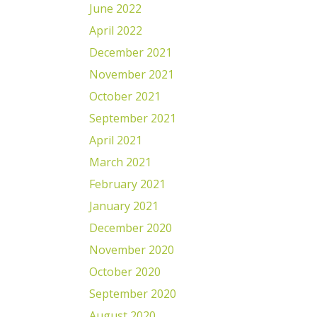
June 2022
April 2022
December 2021
November 2021
October 2021
September 2021
April 2021
March 2021
February 2021
January 2021
December 2020
November 2020
October 2020
September 2020
August 2020