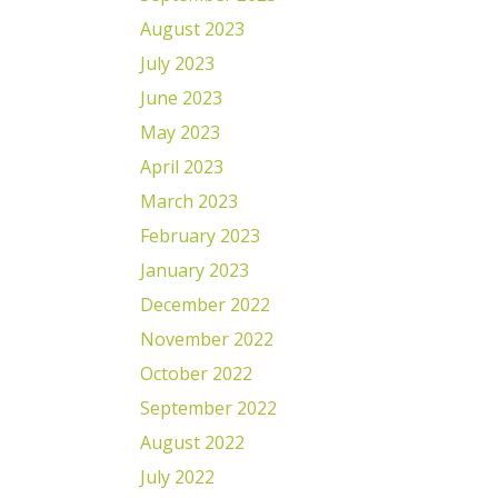
August 2023
July 2023
June 2023
May 2023
April 2023
March 2023
February 2023
January 2023
December 2022
November 2022
October 2022
September 2022
August 2022
July 2022