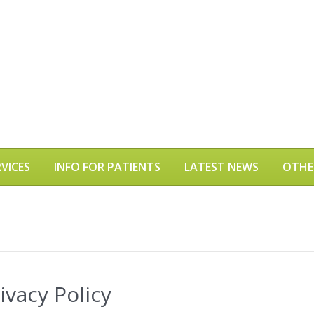
VICES
INFO FOR PATIENTS
LATEST NEWS
OTHE
vacy Policy