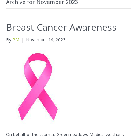
Archive for November 2023
Breast Cancer Awareness
By
PM
|
November 14, 2023
On behalf of the team at Greenmeadows Medical we thank