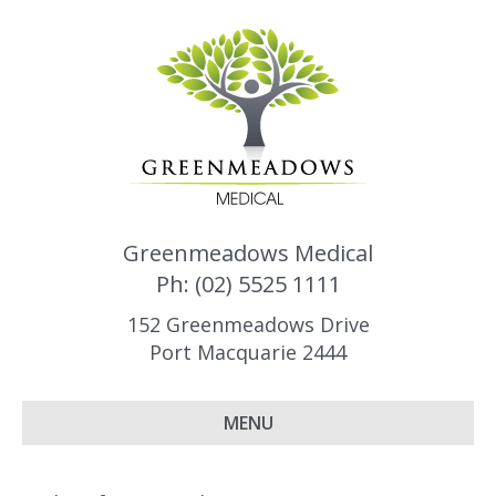
Greenmeadows Medical
Ph: (02) 5525 1111
152 Greenmeadows Drive
Port Macquarie 2444
MENU