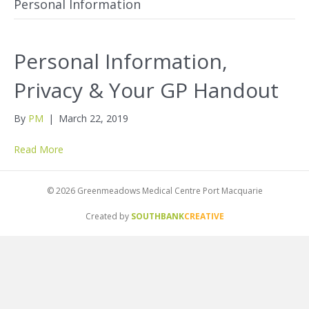
Personal Information
Personal Information,
Privacy & Your GP Handout
By
PM
|
March 22, 2019
Read More
© 2026 Greenmeadows Medical Centre Port Macquarie
Created by
SOUTHBANK
CREATIVE