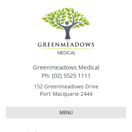
Greenmeadows Medical
Ph: (02) 5525 1111
152 Greenmeadows Drive
Port Macquarie 2444
MENU