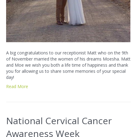
A big congratulations to our receptionist Matt who on the 9th
of November married the women of his dreams Moesha. Matt
and Moe we wish you both a life time of happiness and thank
you for allowing us to share some memories of your special
day!
Read More
National Cervical Cancer
Awareness Week