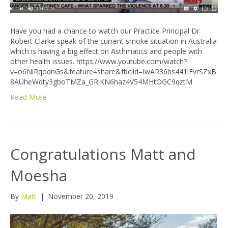
Have you had a chance to watch our Practice Principal Dr
Robert Clarke speak of the current smoke situation in Australia
which is having a big effect on Asthmatics and people with
other health issues. https://www.youtube.com/watch?
v=o6NiRqodnGs&feature=share&fbclid=IwAR36bs441lFvrSZxB
8AUheWdty3gboTMZa_GRiKN6haz4V54MHtOGC9qztM
Read More
Congratulations Matt and
Moesha
By
Matt
|
November 20, 2019