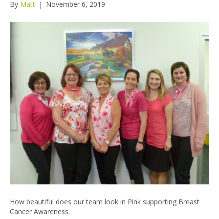
By
Matt
|
November 6, 2019
How beautiful does our team look in Pink supporting Breast
Cancer Awareness.