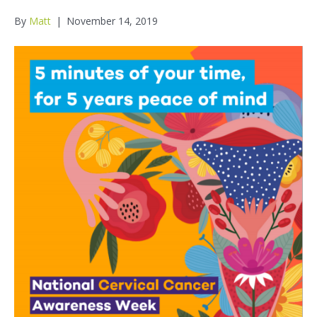
By
Matt
|
November 14, 2019