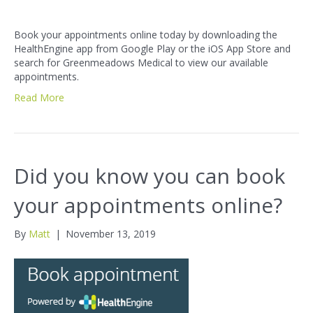
Book your appointments online today by downloading the
HealthEngine app from Google Play or the iOS App Store and
search for Greenmeadows Medical to view our available
appointments.
Read More
Did you know you can book
your appointments online?
By
Matt
|
November 13, 2019