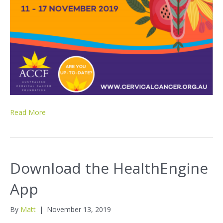
Read More
Download the HealthEngine
App
By
Matt
|
November 13, 2019