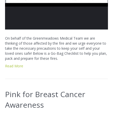
On behalf of the Greenmeadows Medical Team we are
thinking of those affected by the fire and we urge everyone to
take the necessary precautions to keep your self and your
loved ones safe! Below is a Go-Bag Checklist to help you plan,
pack and prepare for these fires.
Read More
Pink for Breast Cancer
Awareness