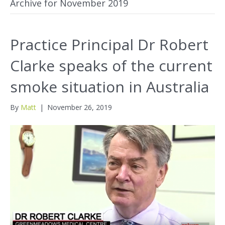
Archive for November 2019
Practice Principal Dr Robert
Clarke speaks of the current
smoke situation in Australia
By
Matt
|
November 26, 2019