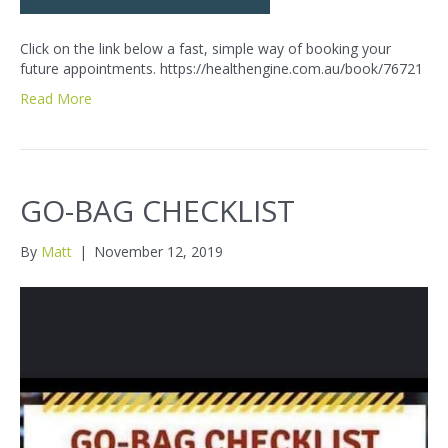
Click on the link below a fast, simple way of booking your
future appointments. https://healthengine.com.au/book/76721
Read More
GO-BAG CHECKLIST
By
Matt
|
November 12, 2019