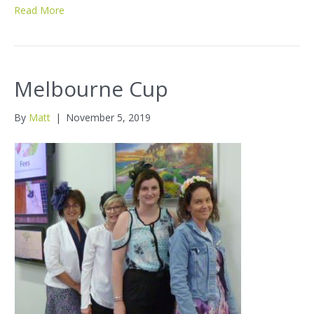
Read More
Melbourne Cup
By
Matt
|
November 5, 2019