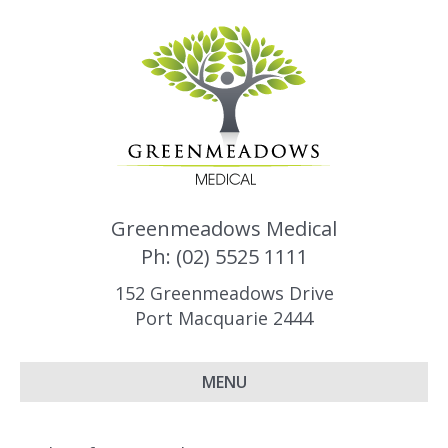
Greenmeadows Medical
Ph: (02) 5525 1111
152 Greenmeadows Drive
Port Macquarie 2444
MENU