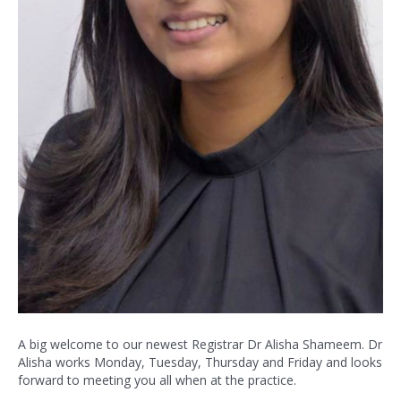
A big welcome to our newest Registrar Dr Alisha Shameem. Dr
Alisha works Monday, Tuesday, Thursday and Friday and looks
forward to meeting you all when at the practice.