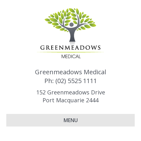
Greenmeadows Medical
Ph: (02) 5525 1111
152 Greenmeadows Drive
Port Macquarie 2444
MENU