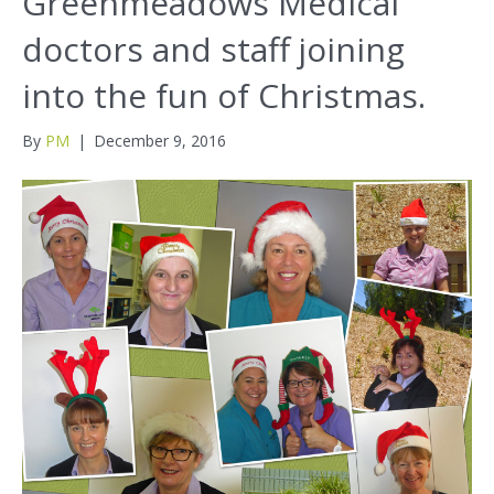
Greenmeadows Medical
doctors and staff joining
into the fun of Christmas.
By
PM
|
December 9, 2016