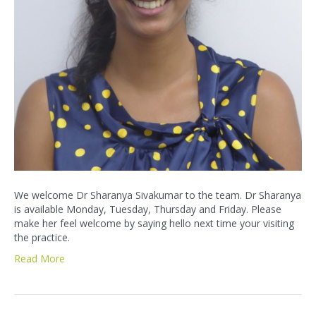
We welcome Dr Sharanya Sivakumar to the team. Dr Sharanya
is available Monday, Tuesday, Thursday and Friday. Please
make her feel welcome by saying hello next time your visiting
the practice.
Read More