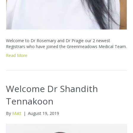
Welcome to Dr Rosemary and Dr Pragie our 2 newest
Registrars who have joined the Greenmeadows Medical Team.
Read More
Welcome Dr Shandith
Tennakoon
By
Matt
|
August 19, 2019