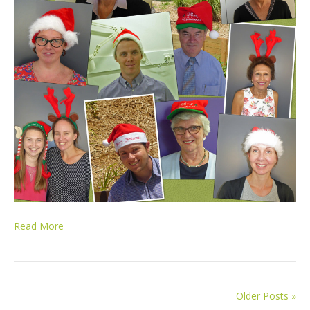
Read More
Older Posts »