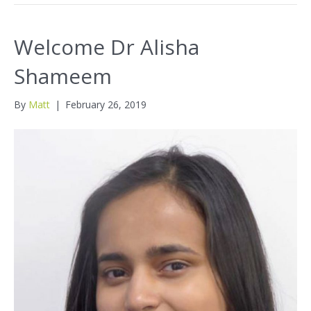
Welcome Dr Alisha
Shameem
By
Matt
|
February 26, 2019