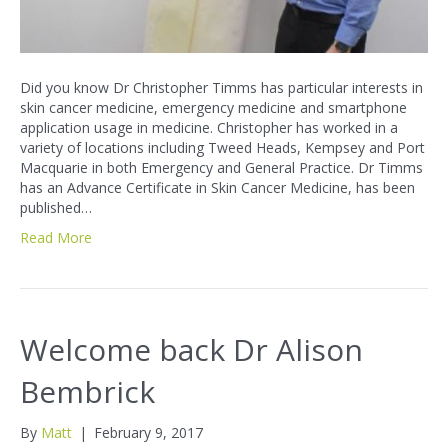
Did you know Dr Christopher Timms has particular interests in
skin cancer medicine, emergency medicine and smartphone
application usage in medicine. Christopher has worked in a
variety of locations including Tweed Heads, Kempsey and Port
Macquarie in both Emergency and General Practice. Dr Timms
has an Advance Certificate in Skin Cancer Medicine, has been
published…
Read More
Welcome back Dr Alison
Bembrick
By
Matt
|
February 9, 2017