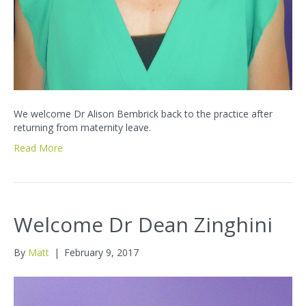
We welcome Dr Alison Bembrick back to the practice after
returning from maternity leave.
Read More
Welcome Dr Dean Zinghini
By
Matt
|
February 9, 2017