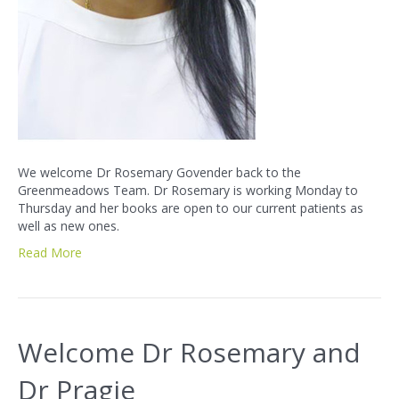
We welcome Dr Rosemary Govender back to the
Greenmeadows Team. Dr Rosemary is working Monday to
Thursday and her books are open to our current patients as
well as new ones.
Read More
Welcome Dr Rosemary and
Dr Pragie