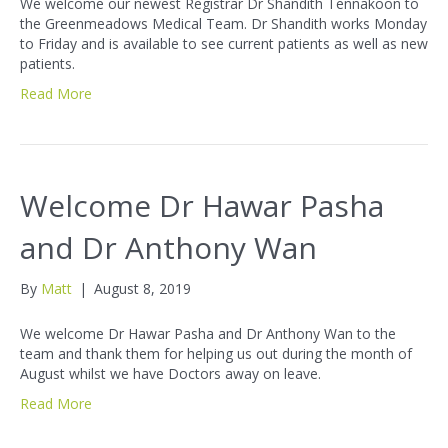
We welcome our newest Registrar Dr Shandith Tennakoon to
the Greenmeadows Medical Team. Dr Shandith works Monday
to Friday and is available to see current patients as well as new
patients.
Read More
Welcome Dr Hawar Pasha
and Dr Anthony Wan
By
Matt
|
August 8, 2019
We welcome Dr Hawar Pasha and Dr Anthony Wan to the
team and thank them for helping us out during the month of
August whilst we have Doctors away on leave.
Read More