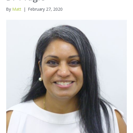
By
Matt
|
February 27, 2020