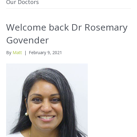
Our Doctors
Welcome back Dr Rosemary
Govender
By
Matt
|
February 9, 2021