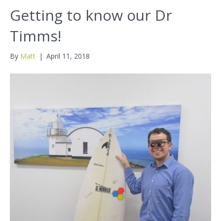
Getting to know our Dr
Timms!
By
Matt
|
April 11, 2018