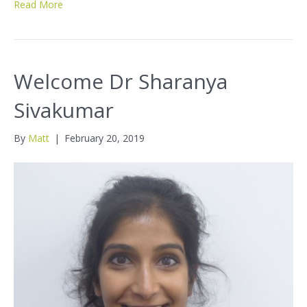
Read More
Welcome Dr Sharanya
Sivakumar
By
Matt
|
February 20, 2019