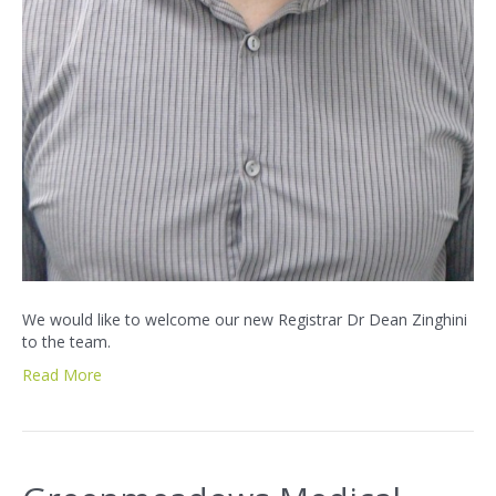
We would like to welcome our new Registrar Dr Dean Zinghini
to the team.
Read More