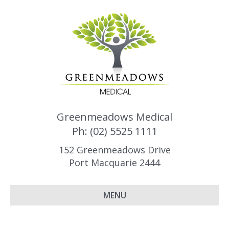
Greenmeadows Medical
Ph: (02) 5525 1111
152 Greenmeadows Drive
Port Macquarie 2444
MENU