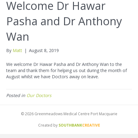
Welcome Dr Hawar
Pasha and Dr Anthony
Wan
By
Matt
|
August 8, 2019
We welcome Dr Hawar Pasha and Dr Anthony Wan to the
team and thank them for helping us out during the month of
August whilst we have Doctors away on leave.
Posted in
Our Doctors
© 2026 Greenmeadows Medical Centre Port Macquarie
Created by
SOUTHBANK
CREATIVE