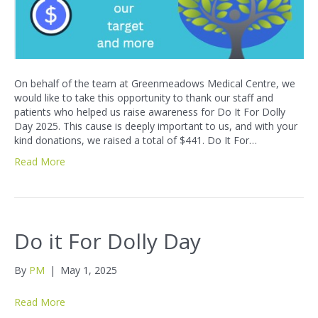
On behalf of the team at Greenmeadows Medical Centre, we
would like to take this opportunity to thank our staff and
patients who helped us raise awareness for Do It For Dolly
Day 2025. This cause is deeply important to us, and with your
kind donations, we raised a total of $441. Do It For…
Read More
Do it For Dolly Day
By
PM
|
May 1, 2025
Read More