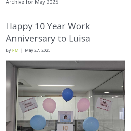
Archive for May 2025
Happy 10 Year Work
Anniversary to Luisa
By
PM
|
May 27, 2025