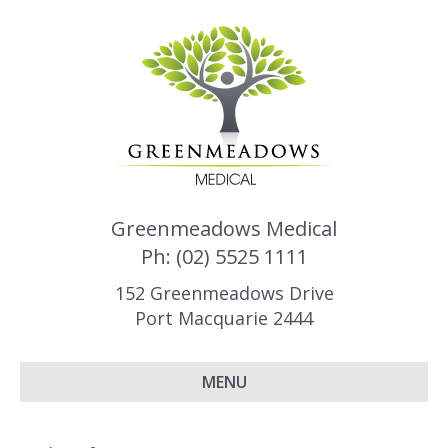
Greenmeadows Medical
Ph: (02) 5525 1111
152 Greenmeadows Drive
Port Macquarie 2444
MENU