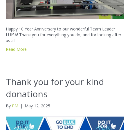
Happy 10 Year Anniversary to our wonderful Team Leader
LUISA! Thank you for everything you do, and for looking after
us all
Read More
Thank you for your kind
donations
By
PM
|
May 12, 2025