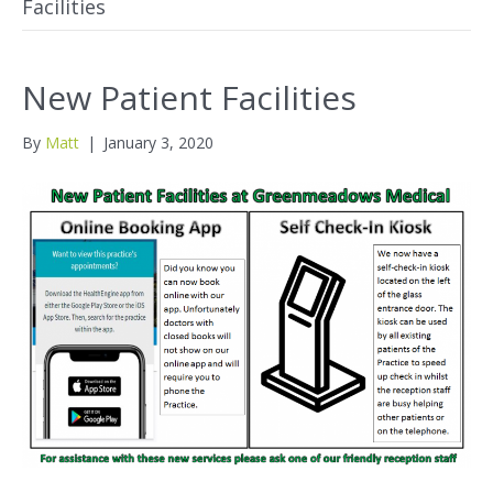
Facilities
New Patient Facilities
By
Matt
|
January 3, 2020