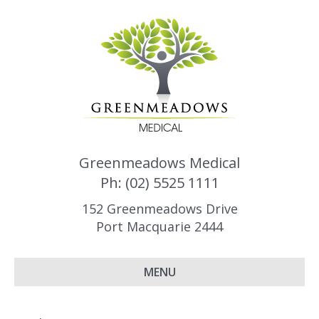
Greenmeadows Medical
Ph: (02) 5525 1111
152 Greenmeadows Drive
Port Macquarie 2444
MENU