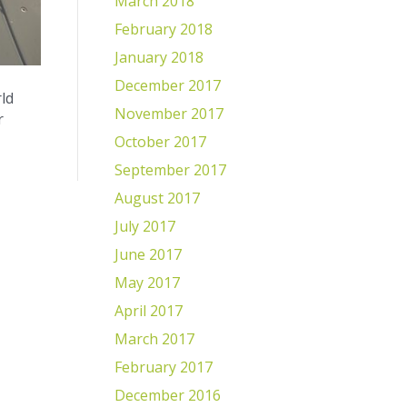
March 2018
February 2018
January 2018
December 2017
ld
November 2017
r
October 2017
September 2017
August 2017
July 2017
June 2017
May 2017
April 2017
March 2017
February 2017
December 2016