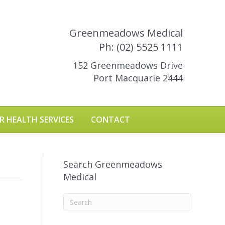
Greenmeadows Medical
Ph: (02) 5525 1111
152 Greenmeadows Drive
Port Macquarie 2444
R HEALTH SERVICES
CONTACT
Search Greenmeadows
Medical