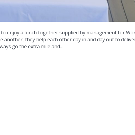
t to enjoy a lunch together supplied by management for Wor
ne another, they help each other day in and day out to delive
always go the extra mile and…