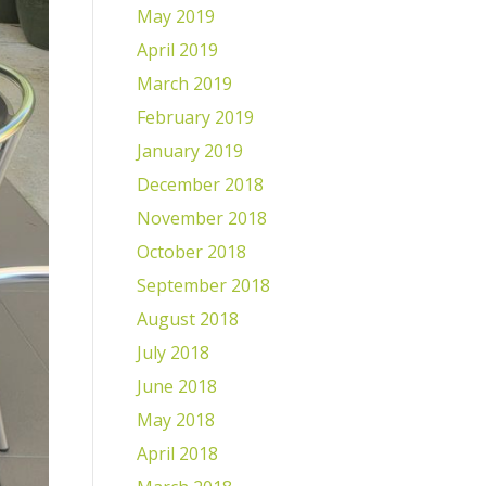
May 2019
April 2019
March 2019
February 2019
January 2019
December 2018
November 2018
October 2018
September 2018
August 2018
July 2018
June 2018
May 2018
April 2018