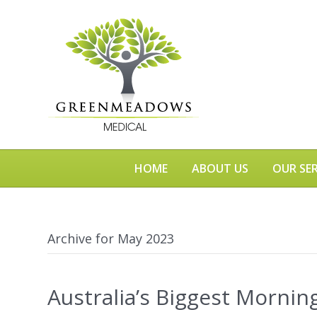
HOME
ABOUT US
OUR SER
Archive for May 2023
Australia’s Biggest Mornin