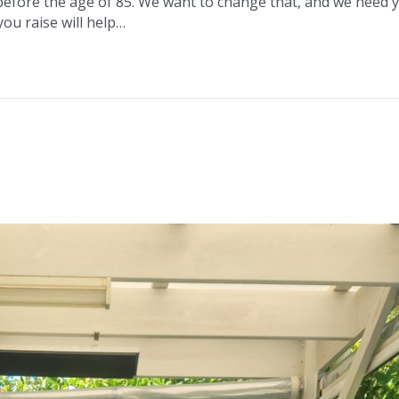
 before the age of 85. We want to change that, and we need 
ou raise will help…