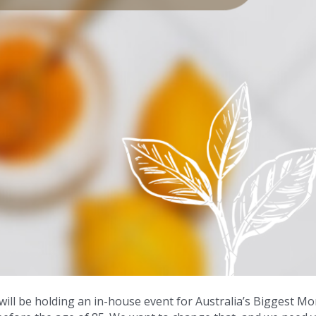
ll be holding an in-house event for Australia’s Biggest M