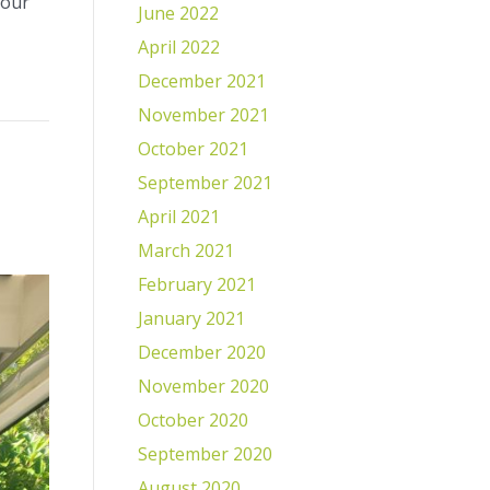
your
June 2022
April 2022
December 2021
November 2021
October 2021
September 2021
April 2021
March 2021
February 2021
January 2021
December 2020
November 2020
October 2020
September 2020
August 2020