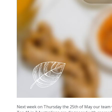
Next week on Thursday the 25th of May our team wi