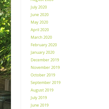
July 2020
June 2020
May 2020
April 2020
March 2020
February 2020
January 2020
December 2019
November 2019
October 2019
September 2019
August 2019
July 2019
June 2019