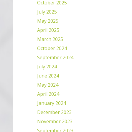
October 2025
July 2025
May 2025
April 2025
March 2025
October 2024
September 2024
July 2024
June 2024
May 2024
April 2024
January 2024
December 2023
November 2023
September 2023