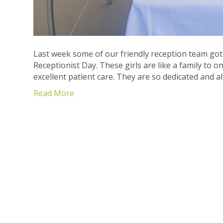
Last week some of our friendly reception team go
Receptionist Day. These girls are like a family to o
excellent patient care. They are so dedicated and 
Read More