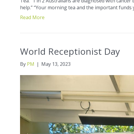
Tea. “1 in 2 Australians are diagnosed with cancer
help.” “Your morning tea and the important funds y
Read More
World Receptionist Day
By
PM
|
May 13, 2023