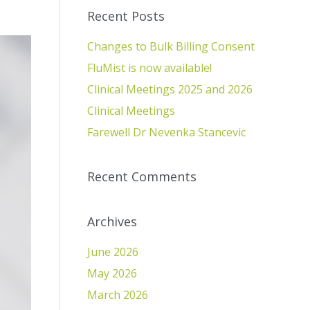
Recent Posts
Changes to Bulk Billing Consent
FluMist is now available!
Clinical Meetings 2025 and 2026
Clinical Meetings
Farewell Dr Nevenka Stancevic
Recent Comments
Archives
June 2026
May 2026
March 2026