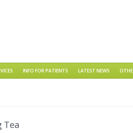
VICES
INFO FOR PATIENTS
LATEST NEWS
OTHE
g Tea