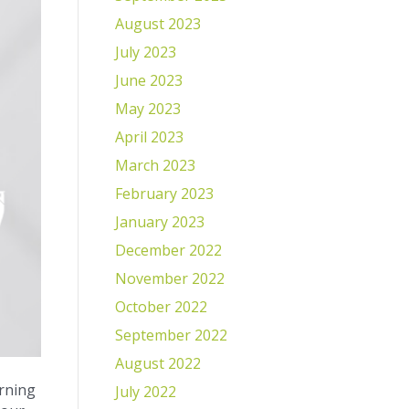
August 2023
July 2023
June 2023
May 2023
April 2023
March 2023
February 2023
January 2023
December 2022
November 2022
October 2022
September 2022
August 2022
orning
July 2022