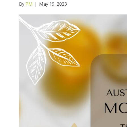
By
PM
|
May 19, 2023