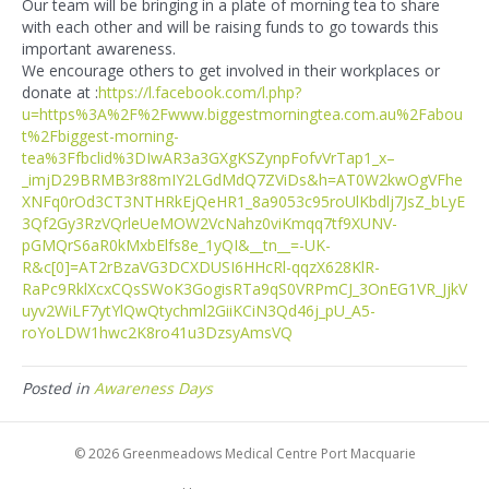
Our team will be bringing in a plate of morning tea to share
with each other and will be raising funds to go towards this
important awareness.
We encourage others to get involved in their workplaces or
donate at :
https://l.facebook.com/l.php?
u=https%3A%2F%2Fwww.biggestmorningtea.com.au%2Fabou
t%2Fbiggest-morning-
tea%3Ffbclid%3DIwAR3a3GXgKSZynpFofvVrTap1_x–
_imjD29BRMB3r88mIY2LGdMdQ7ZViDs&h=AT0W2kwOgVFhe
XNFq0rOd3CT3NTHRkEjQeHR1_8a9053c95roUlKbdlj7JsZ_bLyE
3Qf2Gy3RzVQrleUeMOW2VcNahz0viKmqq7tf9XUNV-
pGMQrS6aR0kMxbElfs8e_1yQI&__tn__=-UK-
R&c[0]=AT2rBzaVG3DCXDUSI6HHcRl-qqzX628KlR-
RaPc9RklXcxCQsSWoK3GogisRTa9qS0VRPmCJ_3OnEG1VR_JjkV
uyv2WiLF7ytYlQwQtychml2GiiKCiN3Qd46j_pU_A5-
roYoLDW1hwc2K8ro41u3DzsyAmsVQ
Posted in
Awareness Days
© 2026 Greenmeadows Medical Centre Port Macquarie