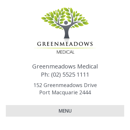
Greenmeadows Medical
Ph: (02) 5525 1111
152 Greenmeadows Drive
Port Macquarie 2444
MENU