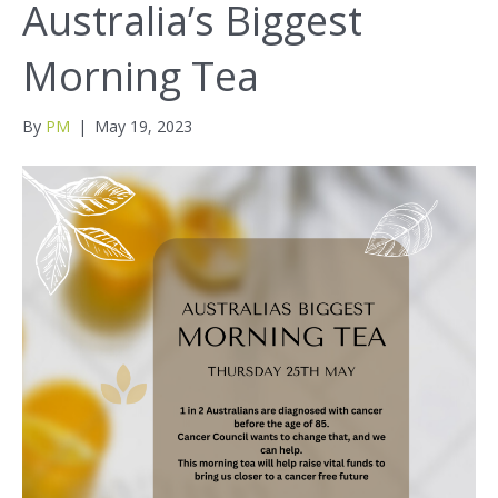
Australia’s Biggest
Morning Tea
By
PM
|
May 19, 2023