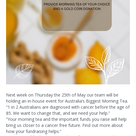
Next week on Thursday the 25th of May our team will be
holding an in-house event for Australia’s Biggest Morning Tea.
“1 in 2 Australians are diagnosed with cancer before the age of
85. We want to change that, and we need your help.”
“Your morning tea and the important funds you raise will help
bring us closer to a cancer free future. Find out more about
how your fundraising helps.”