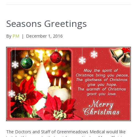
Seasons Greetings
By
PM
|
December 1, 2016
The Doctors and Staff of Greenmeadows Medical would like