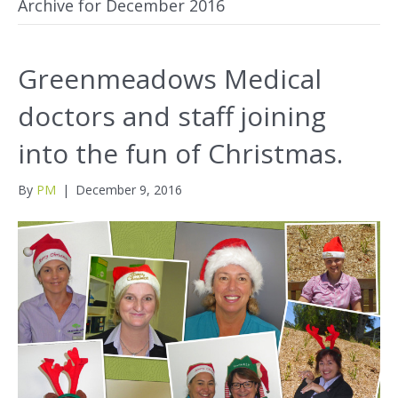
Archive for December 2016
Greenmeadows Medical
doctors and staff joining
into the fun of Christmas.
By
PM
|
December 9, 2016