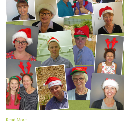
Read More