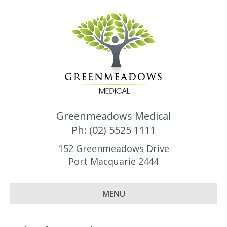
Greenmeadows Medical
Ph: (02) 5525 1111
152 Greenmeadows Drive
Port Macquarie 2444
MENU