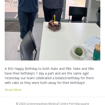
A BIG Happy Birthday to both Nate and Ellie. Nate and Ellie
have their birthday’s 1 day a part and are the same age!
Yesterday our team celebrated a belated birthday for them
with cake as they were both away for their birthdays!
Read More
© 2026 Greenmeadows Medical Centre Port Macquarie