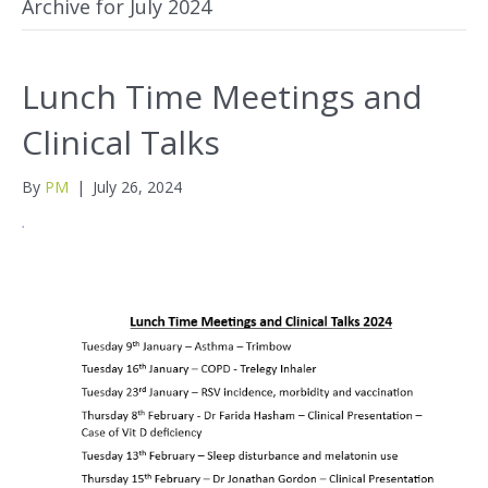
Archive for July 2024
Lunch Time Meetings and
Clinical Talks
By
PM
|
July 26, 2024