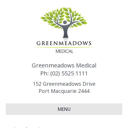
Greenmeadows Medical
Ph: (02) 5525 1111
152 Greenmeadows Drive
Port Macquarie 2444
MENU