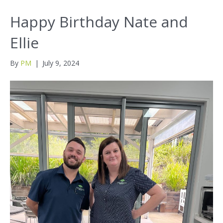
Happy Birthday Nate and
Ellie
By
PM
|
July 9, 2024