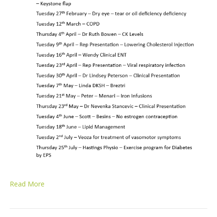
Read More