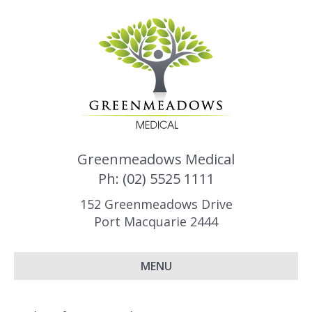
Greenmeadows Medical
Ph: (02) 5525 1111
152 Greenmeadows Drive
Port Macquarie 2444
MENU