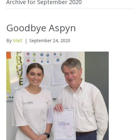
Archive for September 2020
Goodbye Aspyn
By
Matt
|
September 24, 2020