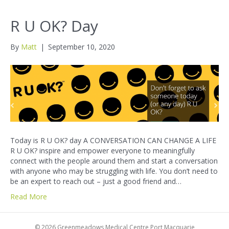
R U OK? Day
By
Matt
|
September 10, 2020
Today is R U OK? day A CONVERSATION CAN CHANGE A LIFE
R U OK? inspire and empower everyone to meaningfully
connect with the people around them and start a conversation
with anyone who may be struggling with life. You don’t need to
be an expert to reach out – just a good friend and…
Read More
© 2026 Greenmeadows Medical Centre Port Macquarie