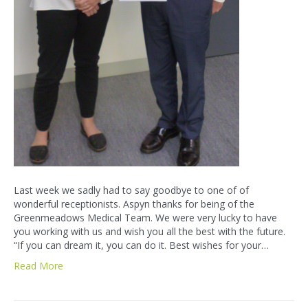
Last week we sadly had to say goodbye to one of of
wonderful receptionists. Aspyn thanks for being of the
Greenmeadows Medical Team. We were very lucky to have
you working with us and wish you all the best with the future.
“If you can dream it, you can do it. Best wishes for your…
Read More