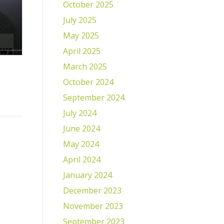
October 2025
July 2025
May 2025
April 2025
March 2025
October 2024
September 2024
July 2024
June 2024
May 2024
April 2024
January 2024
December 2023
November 2023
September 2023