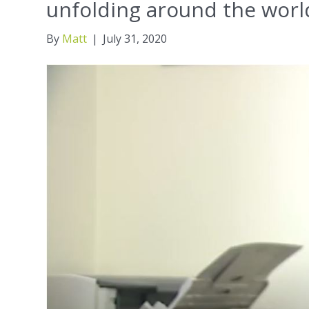
unfolding around the worl
By
Matt
|
July 31, 2020