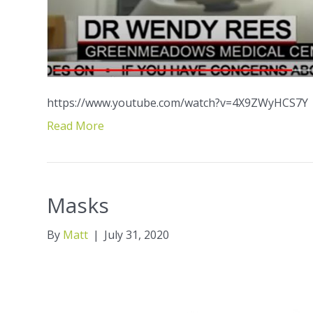
https://www.youtube.com/watch?v=4X9ZWyHCS7Y
Read More
Masks
By
Matt
|
July 31, 2020