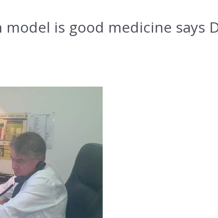
h model is good medicine says 