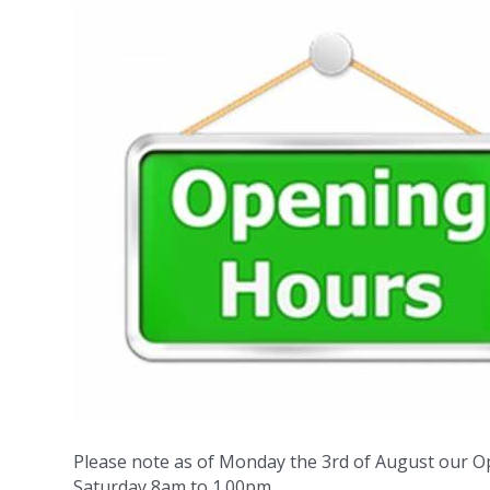
Please note as of Monday the 3rd of August our O
Saturday 8am to 1.00pm