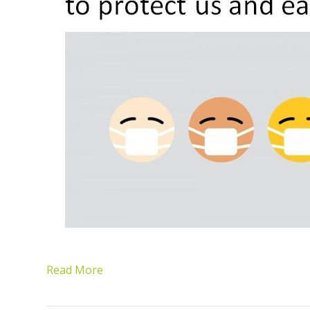
Read More