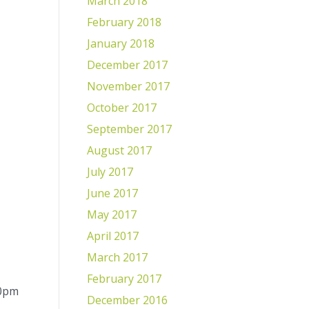
March 2018
February 2018
January 2018
December 2017
November 2017
October 2017
September 2017
August 2017
July 2017
June 2017
May 2017
April 2017
March 2017
February 2017
00pm
December 2016