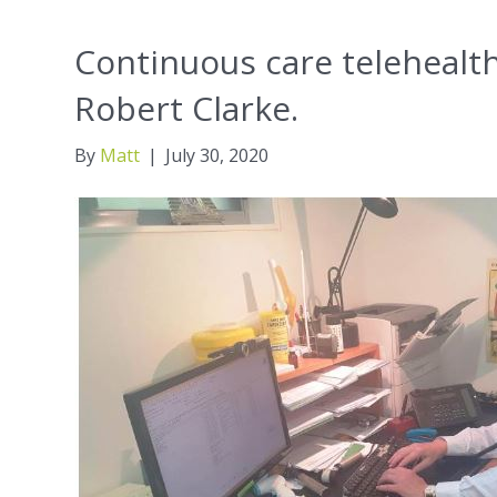
Continuous care telehealt
Robert Clarke.
By
Matt
|
July 30, 2020