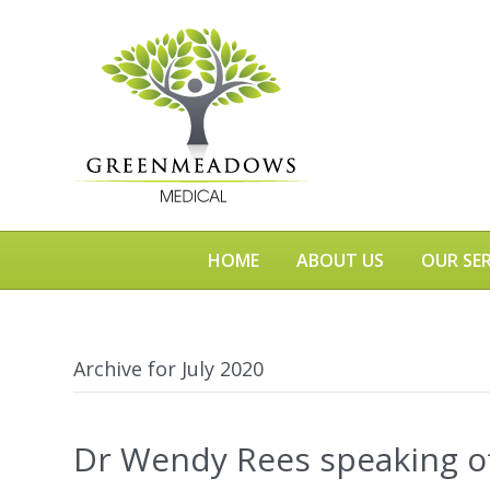
HOME
ABOUT US
OUR SER
Archive for July 2020
Dr Wendy Rees speaking of