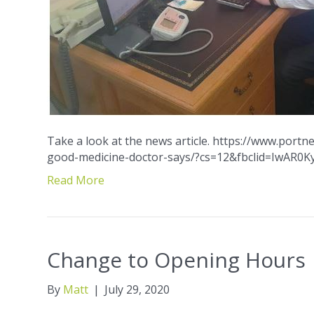
Take a look at the news article. https://www.port
good-medicine-doctor-says/?cs=12&fbclid=IwAR0
Read More
Change to Opening Hours
By
Matt
|
July 29, 2020