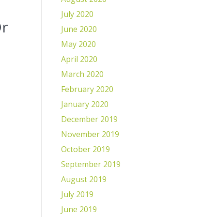
July 2020
Dr
June 2020
May 2020
April 2020
March 2020
February 2020
January 2020
December 2019
November 2019
October 2019
September 2019
August 2019
July 2019
June 2019