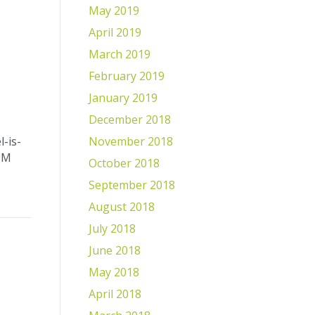
May 2019
April 2019
March 2019
February 2019
January 2019
December 2018
November 2018
-is-
9M
October 2018
September 2018
August 2018
July 2018
June 2018
May 2018
April 2018