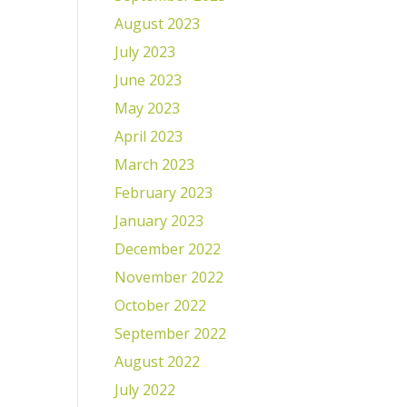
August 2023
July 2023
June 2023
May 2023
April 2023
March 2023
February 2023
January 2023
December 2022
November 2022
October 2022
September 2022
August 2022
July 2022