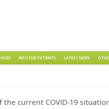
VICES
INFO FOR PATIENTS
LATEST NEWS
OTHE
 the current COVID-19 situatio