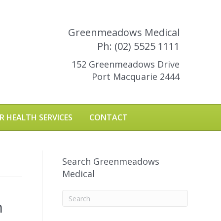
Greenmeadows Medical
Ph: (02) 5525 1111
152 Greenmeadows Drive
Port Macquarie 2444
R HEALTH SERVICES
CONTACT
Search Greenmeadows
Medical
n