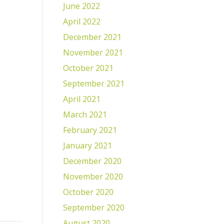
June 2022
April 2022
December 2021
November 2021
October 2021
September 2021
April 2021
March 2021
February 2021
January 2021
December 2020
November 2020
October 2020
September 2020
August 2020