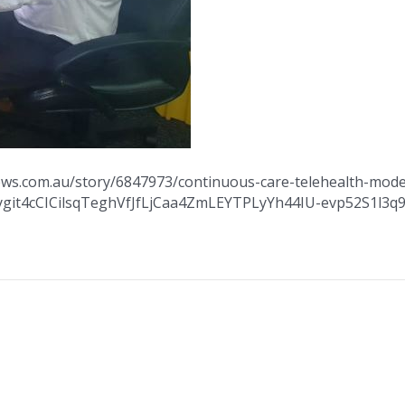
news.com.au/story/6847973/continuous-care-telehealth-model
Kygit4cCICilsqTeghVfJfLjCaa4ZmLEYTPLyYh44IU-evp52S1l3q