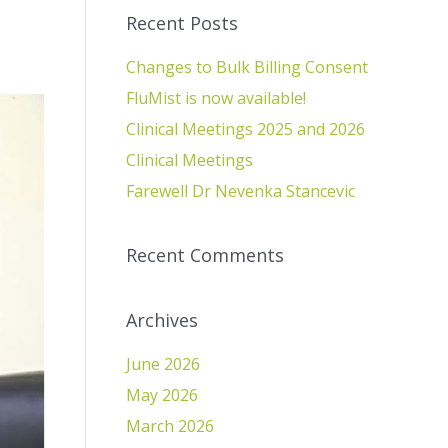
Recent Posts
Changes to Bulk Billing Consent
FluMist is now available!
Clinical Meetings 2025 and 2026
Clinical Meetings
Farewell Dr Nevenka Stancevic
Recent Comments
Archives
June 2026
May 2026
March 2026