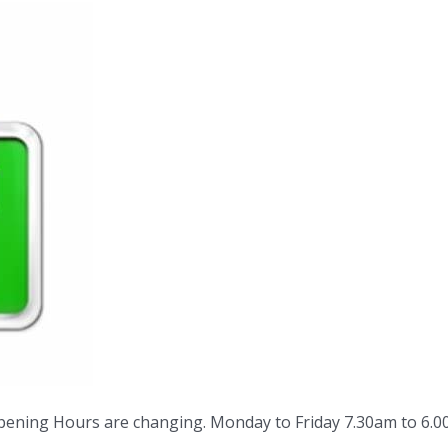
pening Hours are changing. Monday to Friday 7.30am to 6.