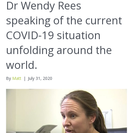
Dr Wendy Rees
speaking of the current
COVID-19 situation
unfolding around the
world.
By
Matt
|
July 31, 2020