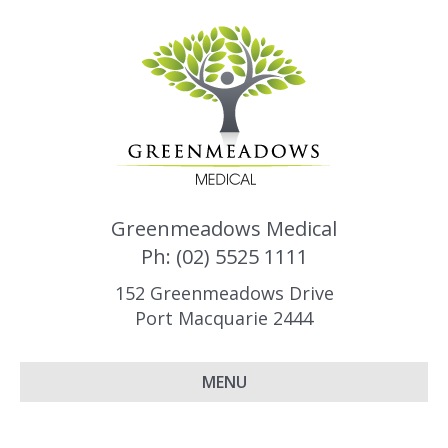
Greenmeadows Medical
Ph: (02) 5525 1111
152 Greenmeadows Drive
Port Macquarie 2444
MENU