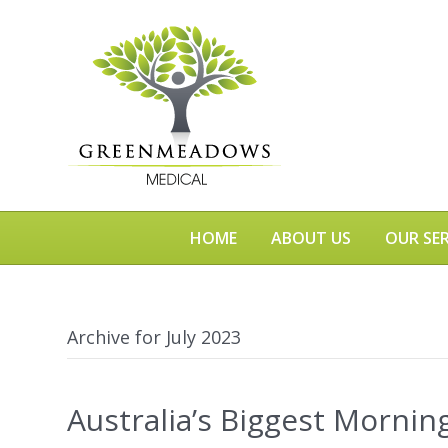
HOME
ABOUT US
OUR SER
Archive for July 2023
Australia’s Biggest Mornin