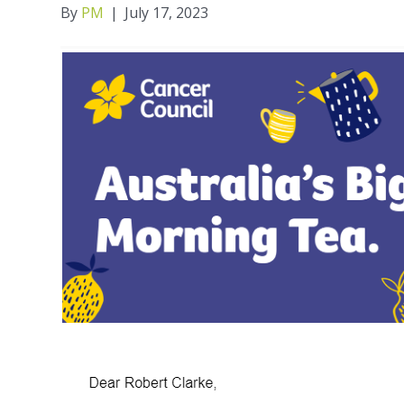
By
PM
|
July 17, 2023