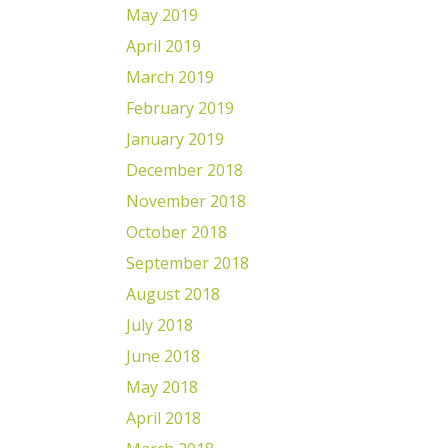
May 2019
April 2019
March 2019
February 2019
January 2019
December 2018
November 2018
October 2018
September 2018
August 2018
July 2018
June 2018
May 2018
April 2018