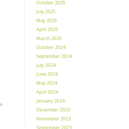
October 2025
July 2025
May 2025
April 2025
March 2025
October 2024
September 2024
July 2024
June 2024
May 2024
April 2024
January 2024
n
December 2023
November 2023
September 2023