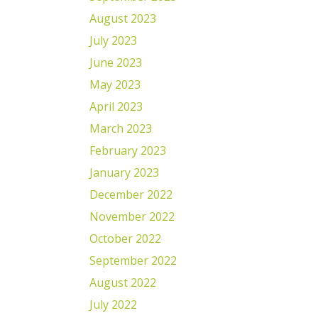
August 2023
July 2023
June 2023
May 2023
April 2023
March 2023
February 2023
January 2023
December 2022
November 2022
October 2022
September 2022
August 2022
July 2022