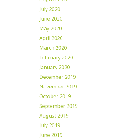
July 2020
June 2020
May 2020
April 2020
March 2020
February 2020
January 2020
December 2019
November 2019
October 2019
September 2019
August 2019
July 2019
June 2019