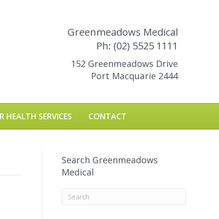
Greenmeadows Medical
Ph: (02) 5525 1111
152 Greenmeadows Drive
Port Macquarie 2444
R HEALTH SERVICES
CONTACT
Search Greenmeadows
Medical