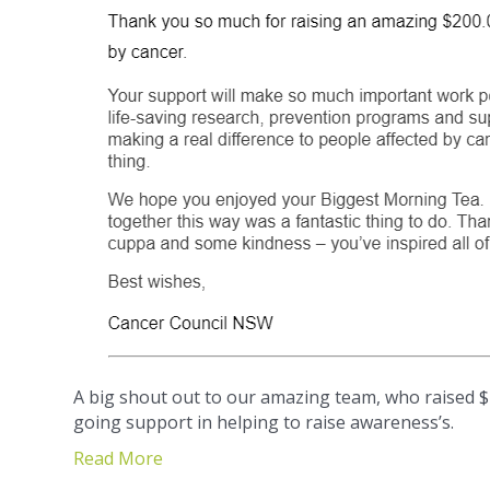
A big shout out to our amazing team, who raised $
going support in helping to raise awareness’s.
Read More