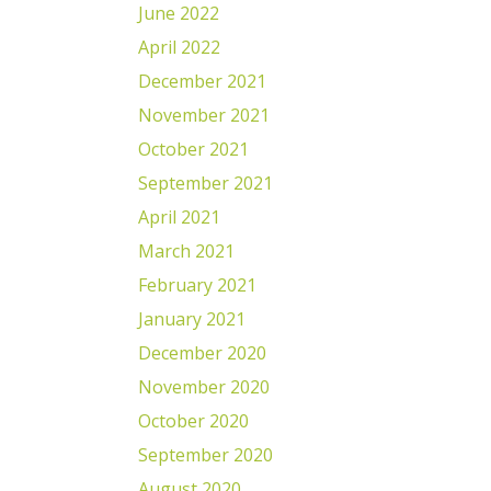
June 2022
April 2022
December 2021
November 2021
October 2021
September 2021
April 2021
March 2021
February 2021
January 2021
December 2020
November 2020
October 2020
September 2020
August 2020