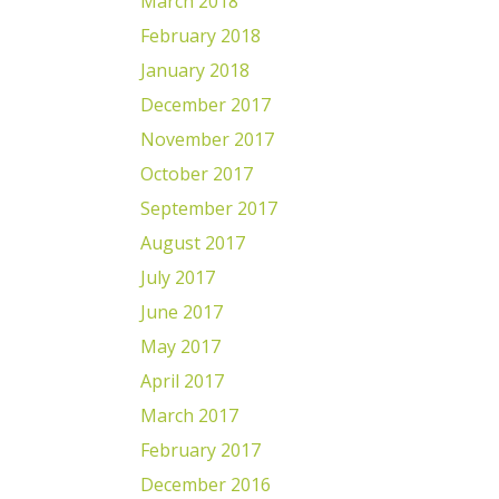
March 2018
February 2018
January 2018
December 2017
November 2017
October 2017
September 2017
August 2017
July 2017
June 2017
May 2017
April 2017
March 2017
February 2017
December 2016