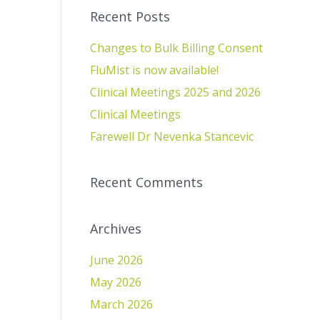
Recent Posts
Changes to Bulk Billing Consent
FluMist is now available!
Clinical Meetings 2025 and 2026
Clinical Meetings
Farewell Dr Nevenka Stancevic
Recent Comments
Archives
June 2026
May 2026
March 2026