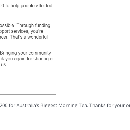
200 for Australia’s Biggest Morning Tea. Thanks for your o