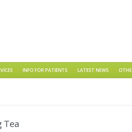
VICES
INFO FOR PATIENTS
LATEST NEWS
OTHE
g Tea