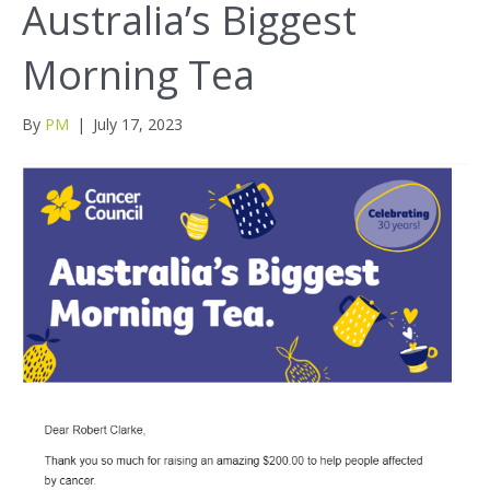
Australia’s Biggest
Morning Tea
By
PM
|
July 17, 2023