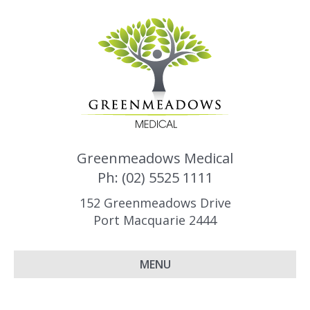
Greenmeadows Medical
Ph: (02) 5525 1111
152 Greenmeadows Drive
Port Macquarie 2444
MENU