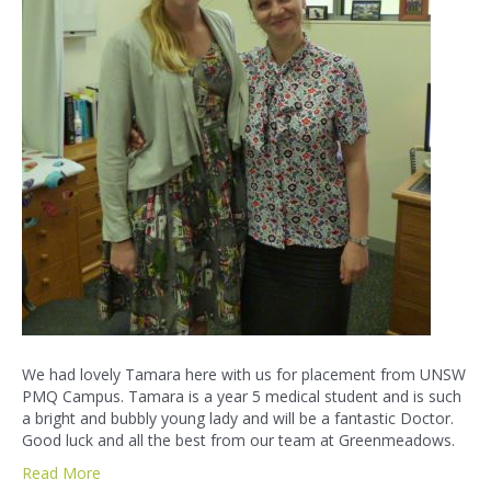
We had lovely Tamara here with us for placement from UNSW
PMQ Campus. Tamara is a year 5 medical student and is such
a bright and bubbly young lady and will be a fantastic Doctor.
Good luck and all the best from our team at Greenmeadows.
Read More