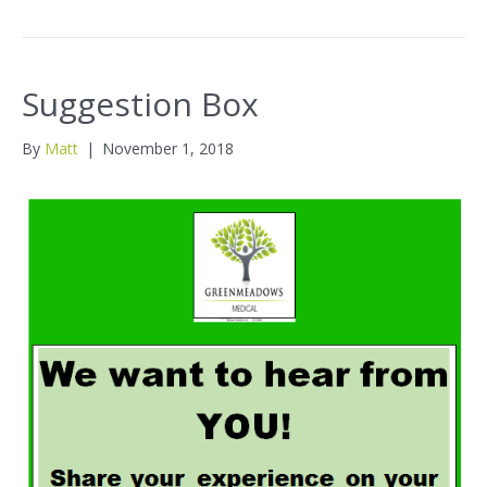
Suggestion Box
By
Matt
|
November 1, 2018