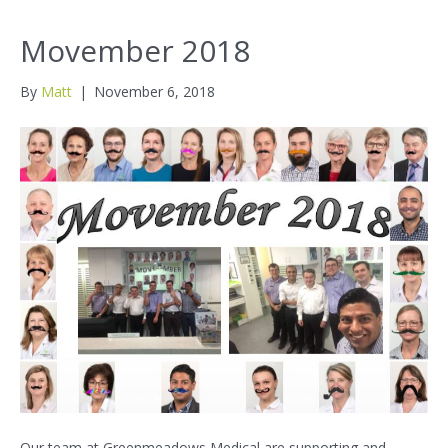
Movember 2018
By
Matt
|
November 6, 2018
Our team at Greenmeadows Medical are supporting and