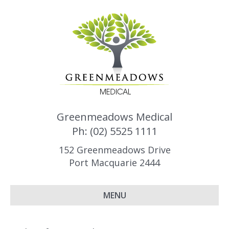
Greenmeadows Medical
Ph: (02) 5525 1111
152 Greenmeadows Drive
Port Macquarie 2444
MENU