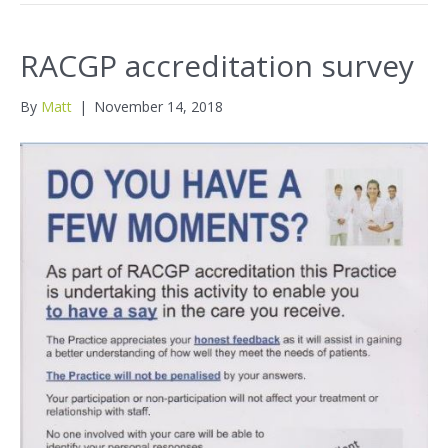
RACGP accreditation survey
By
Matt
|
November 14, 2018