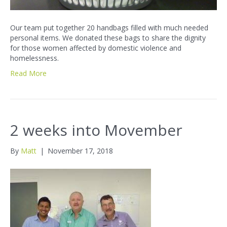
Our team put together 20 handbags filled with much needed
personal items. We donated these bags to share the dignity
for those women affected by domestic violence and
homelessness.
Read More
2 weeks into Movember
By
Matt
|
November 17, 2018