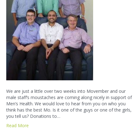
We are just a little over two weeks into Movember and our
male staff’s moustaches are coming along nicely in support of
Men’s Health. We would love to hear from you on who you
think has the best Mo. Is it one of the guys or one of the girls,
you tell us? Donations to…
Read More