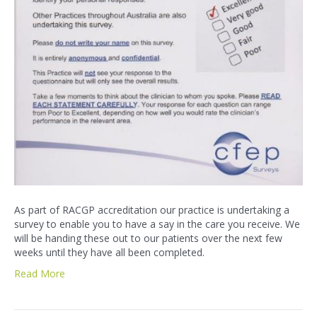
As part of RACGP accreditation our practice is undertaking a
survey to enable you to have a say in the care you receive. We
will be handing these out to our patients over the next few
weeks until they have all been completed.
Read More