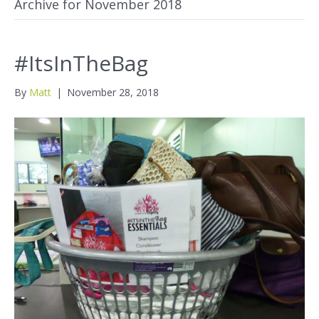
Archive for November 2018
#ItsInTheBag
By
Matt
|
November 28, 2018