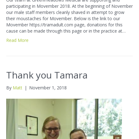
participating in Movember 2018. At the beginning of November
our male staff members cleanly shaved in attempt to grow
their moustaches for Movember. Below is the link to our
Movember https://tramadult.com page, donations for this
cause can be made through this page or in the practice at…
Read More
Thank you Tamara
By
Matt
|
November 1, 2018