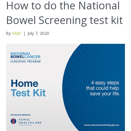
How to do the National
Bowel Screening test kit
By
Matt
|
July 7, 2020