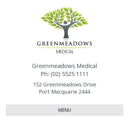
Greenmeadows Medical
Ph: (02) 5525 1111
152 Greenmeadows Drive
Port Macquarie 2444
MENU