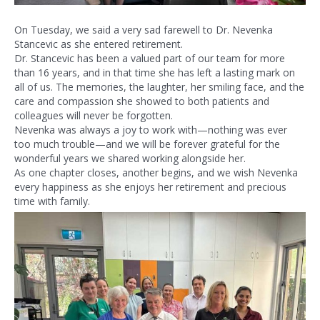
On Tuesday, we said a very sad farewell to Dr. Nevenka
Stancevic as she entered retirement.
Dr. Stancevic has been a valued part of our team for more
than 16 years, and in that time she has left a lasting mark on
all of us. The memories, the laughter, her smiling face, and the
care and compassion she showed to both patients and
colleagues will never be forgotten.
Nevenka was always a joy to work with—nothing was ever
too much trouble—and we will be forever grateful for the
wonderful years we shared working alongside her.
As one chapter closes, another begins, and we wish Nevenka
every happiness as she enjoys her retirement and precious
time with family.