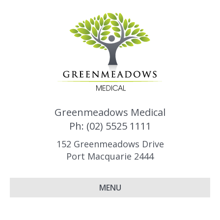
Greenmeadows Medical
Ph: (02) 5525 1111
152 Greenmeadows Drive
Port Macquarie 2444
MENU