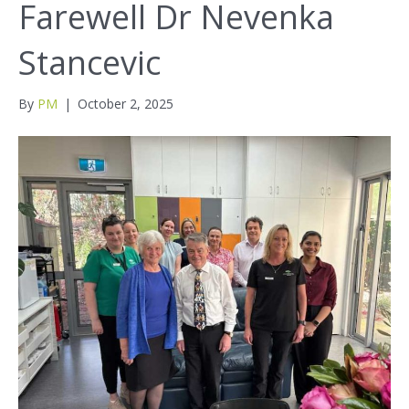
Farewell Dr Nevenka
Stancevic
By
PM
|
October 2, 2025