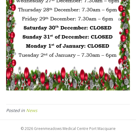
Posted in
News
© 2026 Greenmeadows Medical Centre Port Macquarie