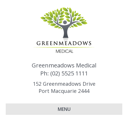
Greenmeadows Medical
Ph: (02) 5525 1111
152 Greenmeadows Drive
Port Macquarie 2444
MENU