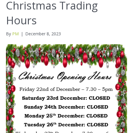
Christmas Trading
Hours
By
PM
|
December 8, 2023