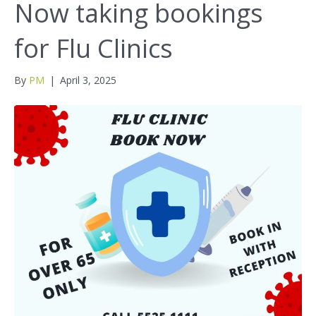
Now taking bookings
for Flu Clinics
By
PM
|
April 3, 2025