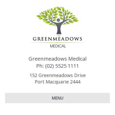
Greenmeadows Medical
Ph: (02) 5525 1111
152 Greenmeadows Drive
Port Macquarie 2444
MENU