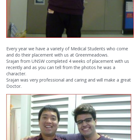
Every year we have a variety of Medical Students who come
and do their placement with us at Greenmeadows.
Srajan from UNSW completed 4 weeks of placement with us
recently and as you can tell from the photos he was a
character.
Srajan was very professional and caring and will make a great
Doctor.