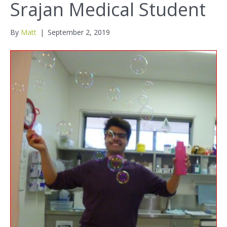
Srajan Medical Student
By
Matt
|
September 2, 2019