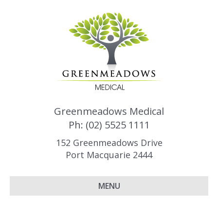
Greenmeadows Medical
Ph: (02) 5525 1111
152 Greenmeadows Drive
Port Macquarie 2444
MENU