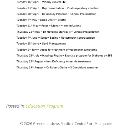
Posted in
Education Program
© 2026 Greenmeadows Medical Centre Port Macquarie