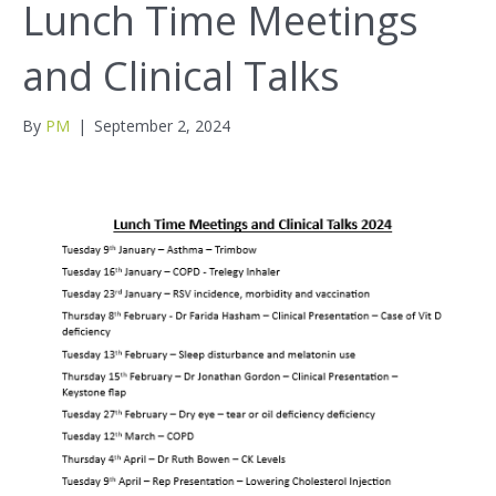
Lunch Time Meetings
and Clinical Talks
By
PM
|
September 2, 2024