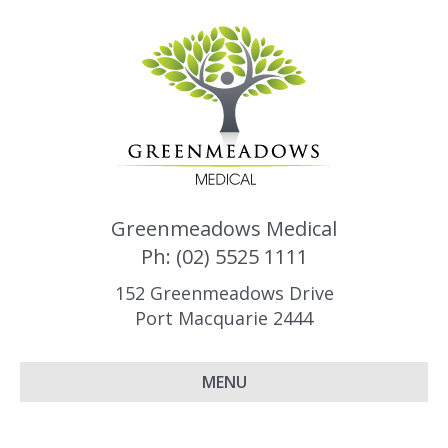
Greenmeadows Medical
Ph: (02) 5525 1111
152 Greenmeadows Drive
Port Macquarie 2444
MENU