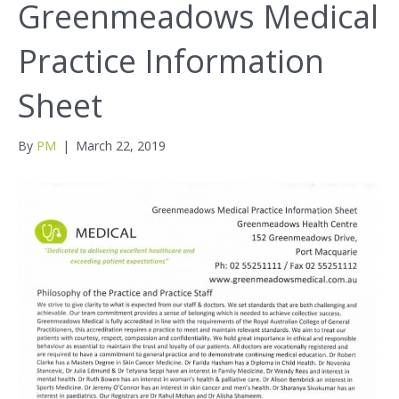
Greenmeadows Medical
Practice Information
Sheet
By
PM
|
March 22, 2019