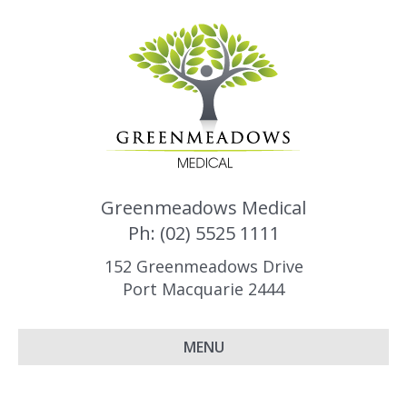
Greenmeadows Medical
Ph: (02) 5525 1111
152 Greenmeadows Drive
Port Macquarie 2444
MENU