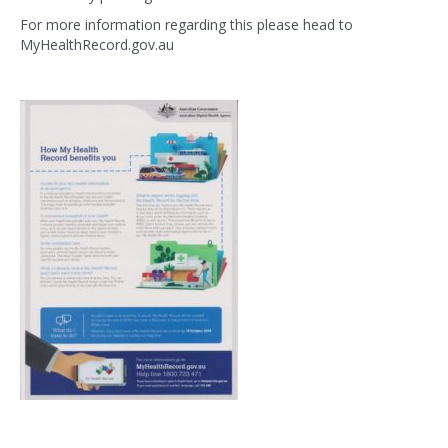
For more information regarding this please head to
MyHealthRecord.gov.au