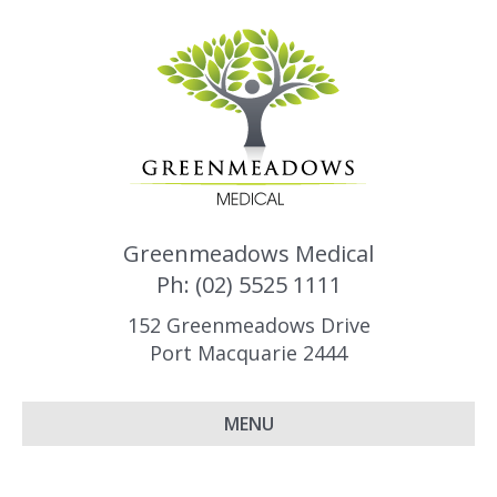
Greenmeadows Medical
Ph: (02) 5525 1111
152 Greenmeadows Drive
Port Macquarie 2444
MENU