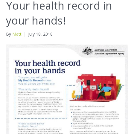
Your health record in
your hands!
By
Matt
|
July 18, 2018