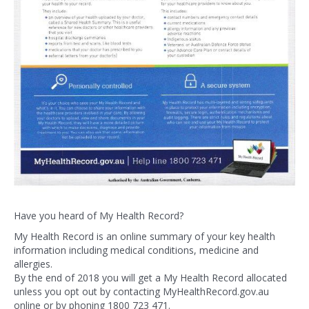
Have you heard of My Health Record?
My Health Record is an online summary of your key health
information including medical conditions, medicine and
allergies.
By the end of 2018 you will get a My Health Record allocated
unless you opt out by contacting MyHealthRecord.gov.au
online or by phoning 1800 723 471.