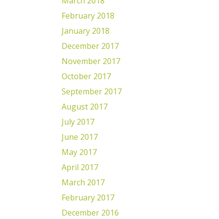
March 2018
February 2018
January 2018
December 2017
November 2017
October 2017
September 2017
August 2017
July 2017
June 2017
May 2017
April 2017
March 2017
February 2017
December 2016