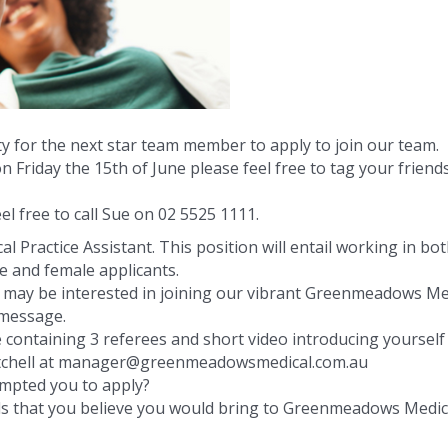
 for the next star team member to apply to join our team.
n Friday the 15th of June please feel free to tag your friend
el free to call Sue on 02 5525 1111.
l Practice Assistant. This position will entail working in bo
e and female applicants.
o may be interested in joining our vibrant Greenmeadows Me
 message.
e containing 3 referees and short video introducing yourself
Mitchell at manager@greenmeadowsmedical.com.au
ompted you to apply?
lls that you believe you would bring to Greenmeadows Medica