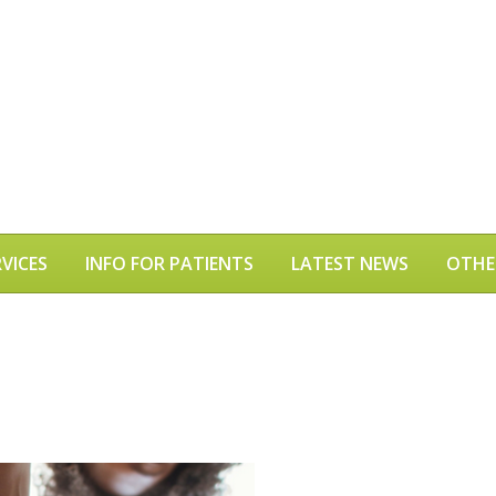
VICES
INFO FOR PATIENTS
LATEST NEWS
OTHE