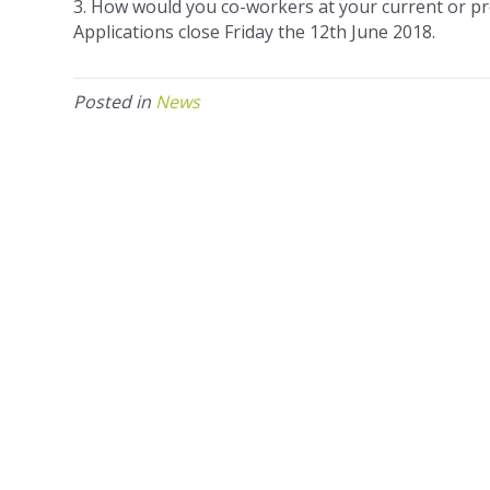
3. How would you co-workers at your current or pr
Applications close Friday the 12th June 2018.
Posted in
News