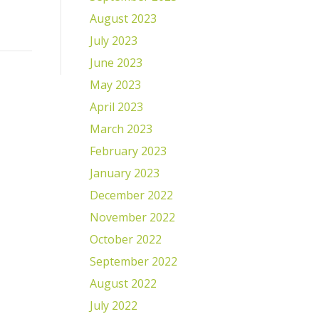
August 2023
July 2023
June 2023
May 2023
April 2023
March 2023
February 2023
January 2023
December 2022
November 2022
October 2022
September 2022
August 2022
July 2022