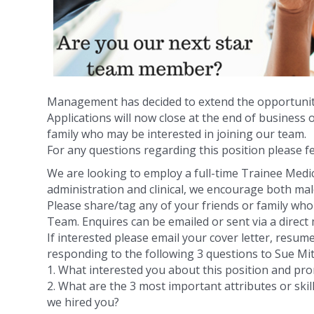
Management has decided to extend the opportunity
Applications will now close at the end of business o
family who may be interested in joining our team.
For any questions regarding this position please fe
We are looking to employ a full-time Trainee Medica
administration and clinical, we encourage bot
h mal
Please share/tag any of your friends or family wh
Team. Enquires can be emailed or sent via a direct
If interested please email your cover letter, resum
responding to the following 3 questions to Sue 
1. What interested you about this position and pr
2. What are the 3 most important attributes or ski
we hired you?