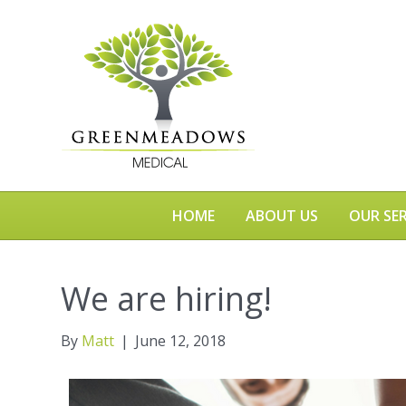
HOME
ABOUT US
OUR SER
We are hiring!
By
Matt
|
June 12, 2018