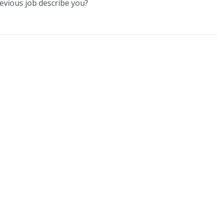
evious job describe you?