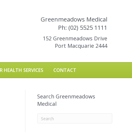
Greenmeadows Medical
Ph: (02) 5525 1111
152 Greenmeadows Drive
Port Macquarie 2444
R HEALTH SERVICES
CONTACT
Search Greenmeadows
Medical