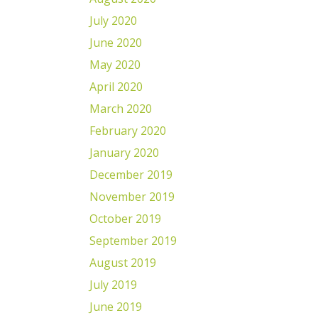
July 2020
June 2020
May 2020
April 2020
March 2020
February 2020
January 2020
December 2019
November 2019
October 2019
September 2019
August 2019
July 2019
June 2019