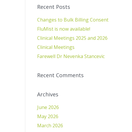
Recent Posts
Changes to Bulk Billing Consent
FluMist is now available!
Clinical Meetings 2025 and 2026
Clinical Meetings
Farewell Dr Nevenka Stancevic
Recent Comments
Archives
June 2026
May 2026
March 2026