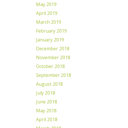
May 2019
April 2019
March 2019
February 2019
January 2019
December 2018
November 2018
October 2018
September 2018
August 2018
July 2018
June 2018
May 2018
April 2018