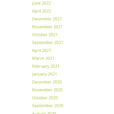
June 2022
April 2022
December 2021
November 2021
October 2021
September 2021
April 2021
March 2021
February 2021
January 2021
December 2020
November 2020
October 2020
September 2020
August 2020