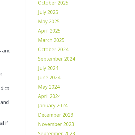
October 2025
July 2025
May 2025
April 2025
March 2025
October 2024
s and
September 2024
July 2024
th
June 2024
May 2024
dical
April 2024
 and
January 2024
December 2023
l if
November 2023
September 2023