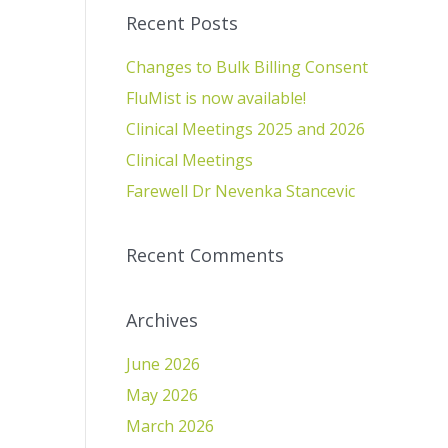
Recent Posts
Changes to Bulk Billing Consent
FluMist is now available!
Clinical Meetings 2025 and 2026
Clinical Meetings
Farewell Dr Nevenka Stancevic
Recent Comments
Archives
June 2026
May 2026
March 2026