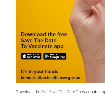
Download the free Save The Date To Vaccinate app