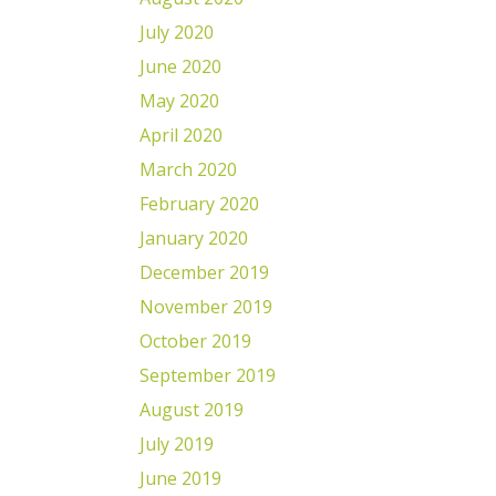
July 2020
June 2020
May 2020
April 2020
March 2020
February 2020
January 2020
December 2019
November 2019
October 2019
September 2019
August 2019
July 2019
June 2019