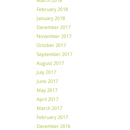
March 2018
February 2018
January 2018
December 2017
November 2017
October 2017
September 2017
August 2017
July 2017
June 2017
May 2017
April 2017
March 2017
February 2017
December 2016