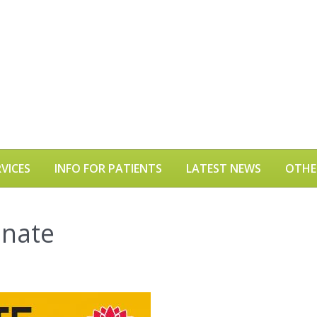
VICES
INFO FOR PATIENTS
LATEST NEWS
OTHE
inate