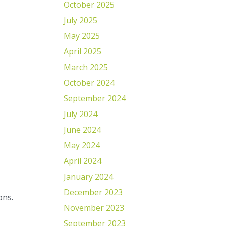
October 2025
July 2025
May 2025
April 2025
March 2025
October 2024
September 2024
July 2024
June 2024
May 2024
April 2024
January 2024
December 2023
ons.
November 2023
September 2023