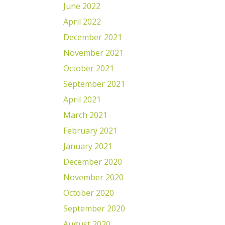
June 2022
April 2022
December 2021
November 2021
October 2021
September 2021
April 2021
March 2021
February 2021
January 2021
December 2020
November 2020
October 2020
September 2020
August 2020