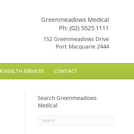
Greenmeadows Medical
Ph: (02) 5525 1111
152 Greenmeadows Drive
Port Macquarie 2444
R HEALTH SERVICES
CONTACT
Search Greenmeadows
Medical