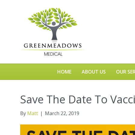
HOME
ABOUT US
OUR SER
Save The Date To Vacc
By
Matt
|
March 22, 2019