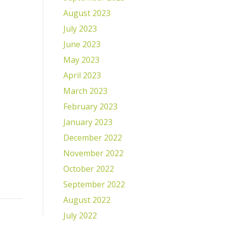
August 2023
July 2023
June 2023
May 2023
April 2023
March 2023
February 2023
January 2023
December 2022
November 2022
October 2022
September 2022
August 2022
July 2022