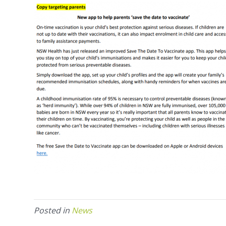
Posted in
News