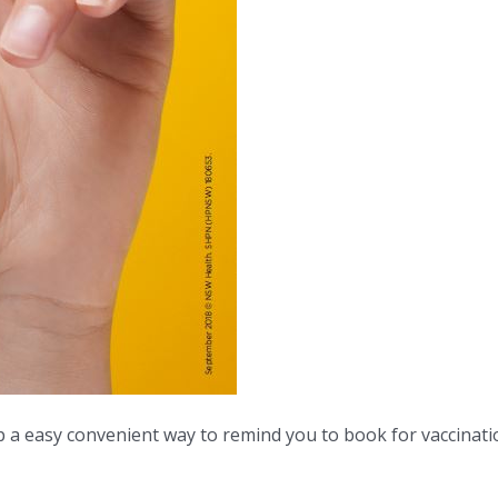
 a easy convenient way to remind you to book for vaccinati