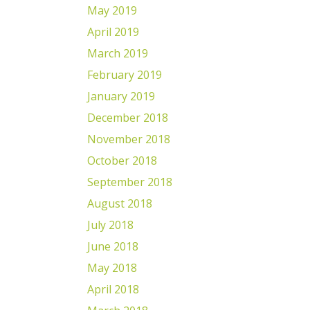
May 2019
April 2019
March 2019
February 2019
January 2019
December 2018
November 2018
October 2018
September 2018
August 2018
July 2018
June 2018
May 2018
April 2018