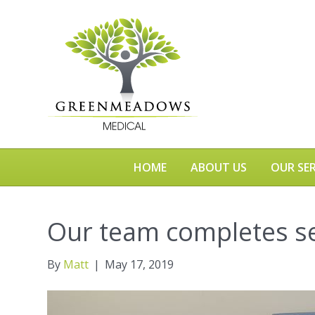
HOME
ABOUT US
OUR SER
Our team completes s
By
Matt
|
May 17, 2019