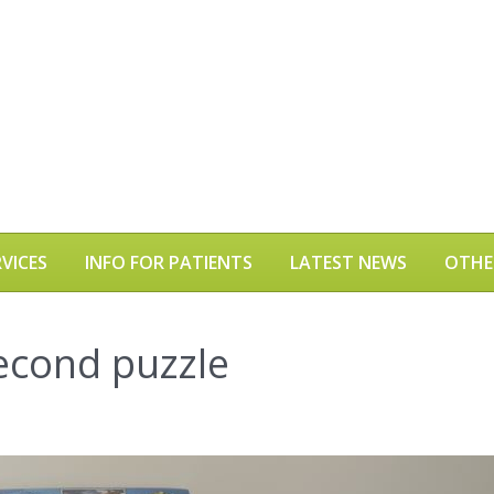
VICES
INFO FOR PATIENTS
LATEST NEWS
OTHE
econd puzzle