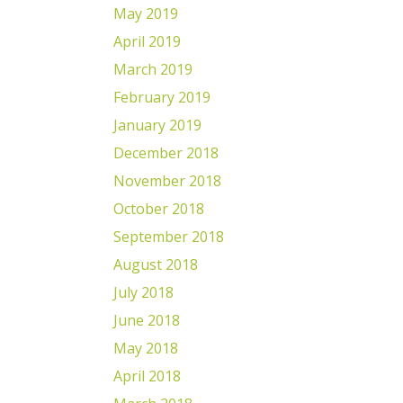
May 2019
April 2019
March 2019
February 2019
January 2019
December 2018
November 2018
October 2018
September 2018
August 2018
July 2018
June 2018
May 2018
April 2018