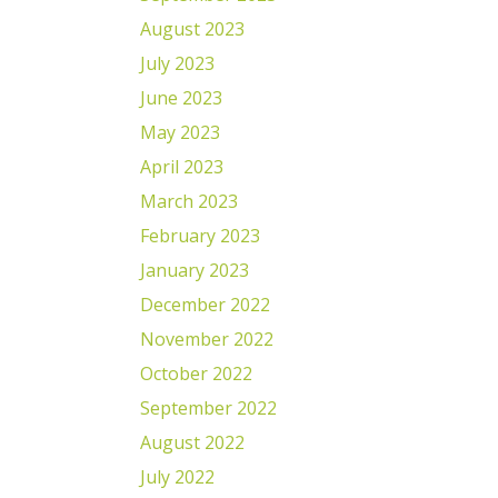
August 2023
July 2023
June 2023
May 2023
April 2023
March 2023
February 2023
January 2023
December 2022
November 2022
October 2022
September 2022
August 2022
July 2022