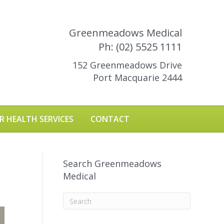
Greenmeadows Medical
Ph: (02) 5525 1111
152 Greenmeadows Drive
Port Macquarie 2444
R HEALTH SERVICES
CONTACT
Search Greenmeadows
Medical