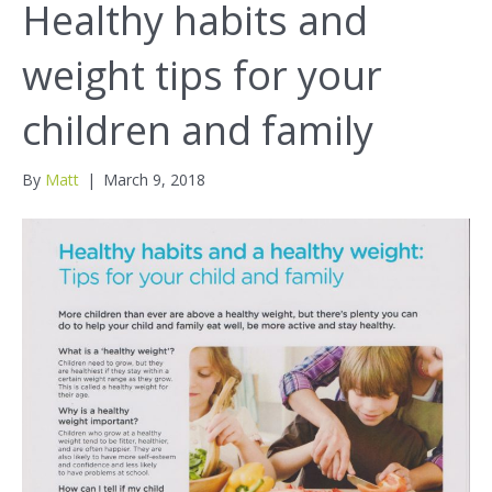
Healthy habits and
weight tips for your
children and family
By
Matt
|
March 9, 2018