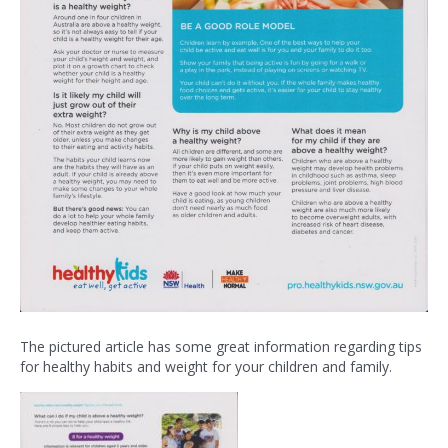
The pictured article has some great information regarding tips
for healthy habits and weight for your children and family.