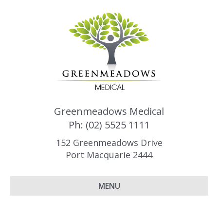
Greenmeadows Medical
Ph: (02) 5525 1111
152 Greenmeadows Drive
Port Macquarie 2444
MENU