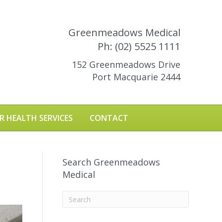
Greenmeadows Medical
Ph: (02) 5525 1111
152 Greenmeadows Drive
Port Macquarie 2444
R HEALTH SERVICES
CONTACT
Search Greenmeadows
Medical