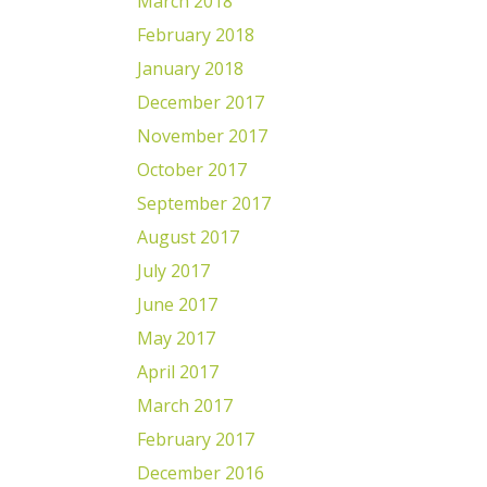
March 2018
February 2018
January 2018
December 2017
November 2017
October 2017
September 2017
August 2017
July 2017
June 2017
May 2017
April 2017
March 2017
February 2017
December 2016