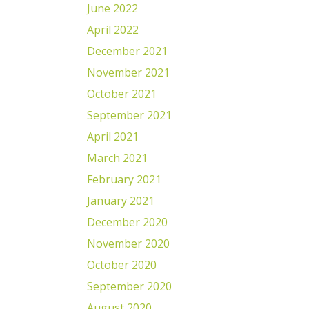
June 2022
April 2022
December 2021
November 2021
October 2021
September 2021
April 2021
March 2021
February 2021
January 2021
December 2020
November 2020
October 2020
September 2020
August 2020