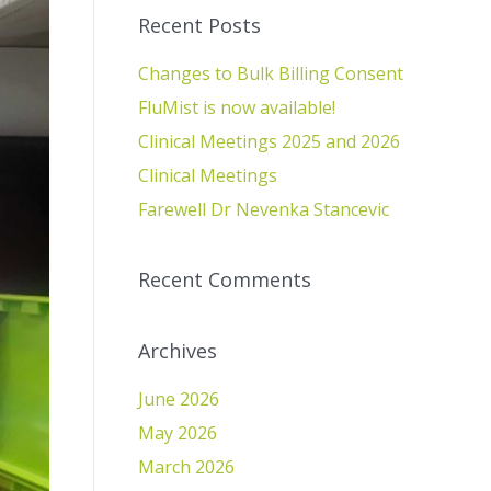
Recent Posts
Changes to Bulk Billing Consent
FluMist is now available!
Clinical Meetings 2025 and 2026
Clinical Meetings
Farewell Dr Nevenka Stancevic
Recent Comments
Archives
June 2026
May 2026
March 2026