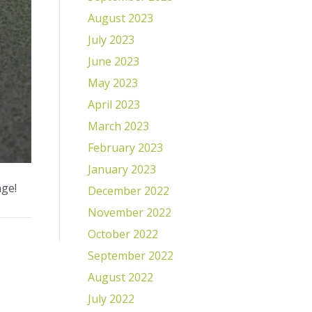
August 2023
July 2023
June 2023
May 2023
April 2023
March 2023
February 2023
January 2023
nge!
December 2022
November 2022
October 2022
September 2022
August 2022
July 2022