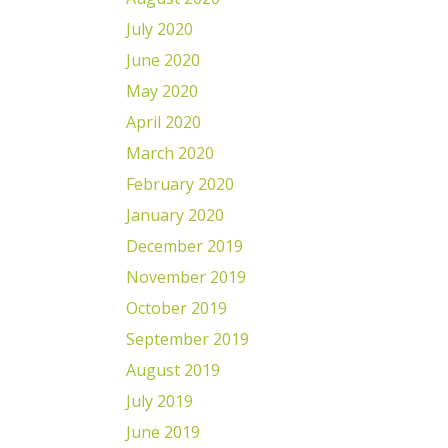
July 2020
June 2020
May 2020
April 2020
March 2020
February 2020
January 2020
December 2019
November 2019
October 2019
September 2019
August 2019
July 2019
June 2019