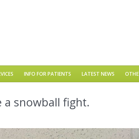
VICES
INFO FOR PATIENTS
LATEST NEWS
OTHE
e a snowball fight.