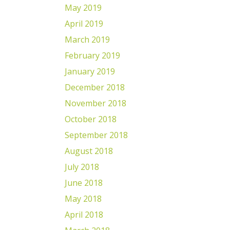
May 2019
April 2019
March 2019
February 2019
January 2019
December 2018
November 2018
October 2018
September 2018
August 2018
July 2018
June 2018
May 2018
April 2018