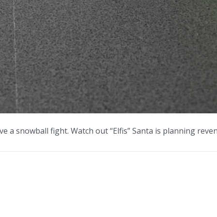
ve a snowball fight. Watch out “Elfis” Santa is planning reve