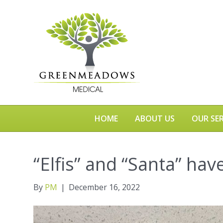
HOME
ABOUT US
OUR SER
“Elfis” and “Santa” hav
By
PM
|
December 16, 2022