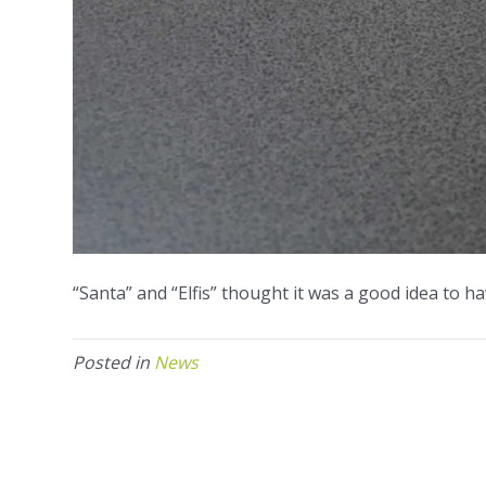
“Santa” and “Elfis” thought it was a good idea to ha
Posted in
News