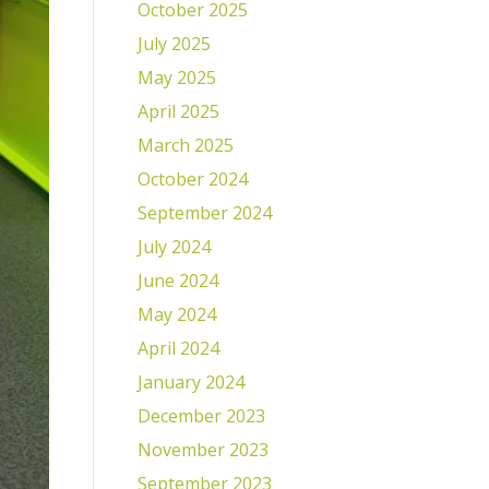
October 2025
July 2025
May 2025
April 2025
March 2025
October 2024
September 2024
July 2024
June 2024
May 2024
April 2024
January 2024
December 2023
November 2023
September 2023