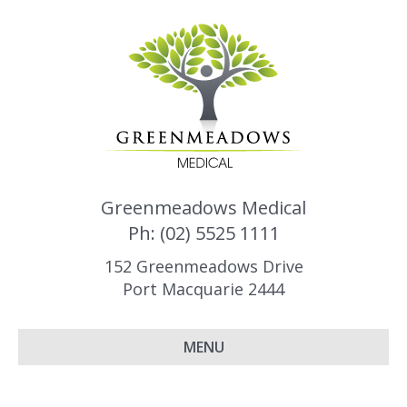
Greenmeadows Medical
Ph: (02) 5525 1111
152 Greenmeadows Drive
Port Macquarie 2444
MENU