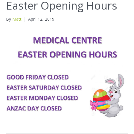
Easter Opening Hours
By
Matt
|
April 12, 2019