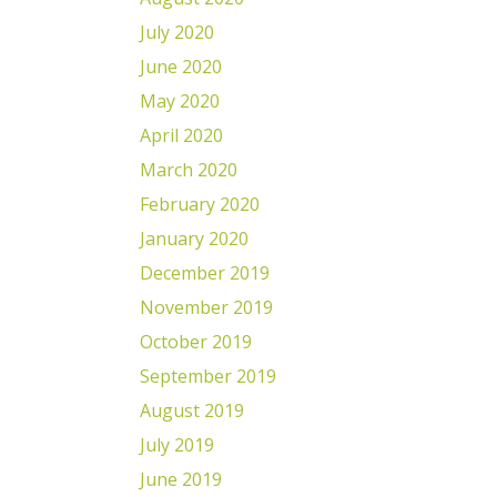
July 2020
June 2020
May 2020
April 2020
March 2020
February 2020
January 2020
December 2019
November 2019
October 2019
September 2019
August 2019
July 2019
June 2019