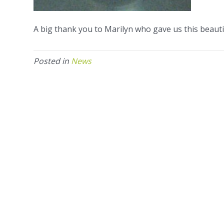
A big thank you to Marilyn who gave us this beautif
Posted in
News