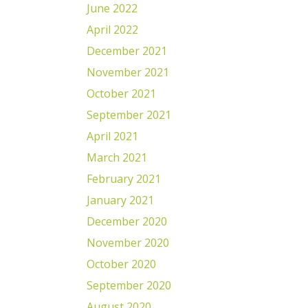
June 2022
April 2022
December 2021
November 2021
October 2021
September 2021
April 2021
March 2021
February 2021
January 2021
December 2020
November 2020
October 2020
September 2020
August 2020