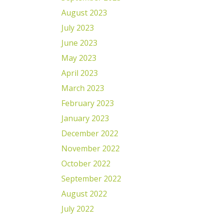
August 2023
July 2023
June 2023
May 2023
April 2023
March 2023
February 2023
January 2023
December 2022
November 2022
October 2022
September 2022
August 2022
July 2022