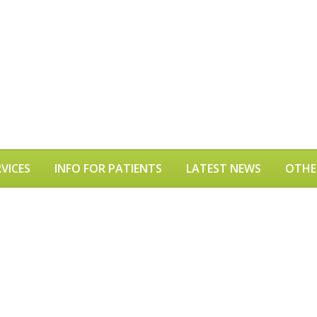
VICES
INFO FOR PATIENTS
LATEST NEWS
OTHE