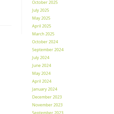
October 2025
July 2025
May 2025
April 2025
March 2025
October 2024
September 2024
July 2024
June 2024
May 2024
April 2024
January 2024
December 2023
November 2023
September 2023