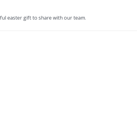
ul easter gift to share with our team.