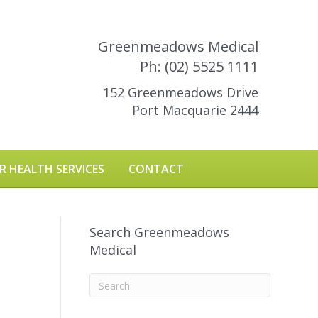
Greenmeadows Medical
Ph: (02) 5525 1111
152 Greenmeadows Drive
Port Macquarie 2444
R HEALTH SERVICES
CONTACT
Search Greenmeadows
Medical