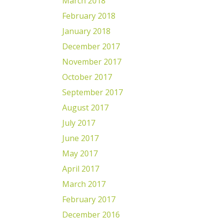
March 2018
February 2018
January 2018
December 2017
November 2017
October 2017
September 2017
August 2017
July 2017
June 2017
May 2017
April 2017
March 2017
February 2017
December 2016