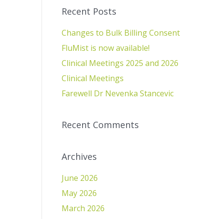
Recent Posts
Changes to Bulk Billing Consent
FluMist is now available!
Clinical Meetings 2025 and 2026
Clinical Meetings
Farewell Dr Nevenka Stancevic
Recent Comments
Archives
June 2026
May 2026
March 2026