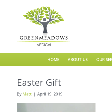
HOME
ABOUT US
OUR SER
Easter Gift
By
Matt
|
April 19, 2019