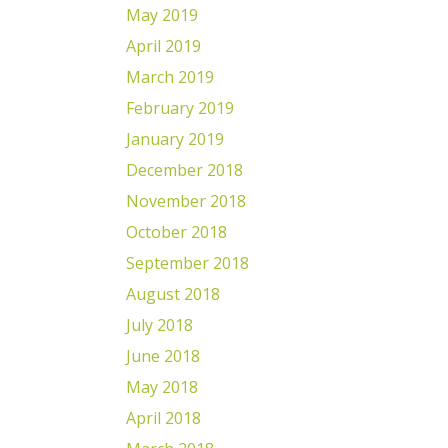
May 2019
April 2019
March 2019
February 2019
January 2019
December 2018
November 2018
October 2018
September 2018
August 2018
July 2018
June 2018
May 2018
April 2018