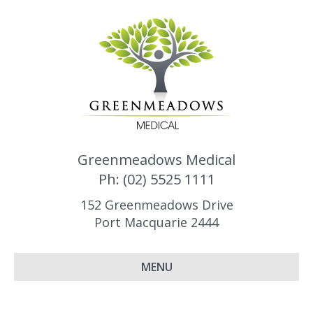
Greenmeadows Medical
Ph: (02) 5525 1111
152 Greenmeadows Drive
Port Macquarie 2444
MENU