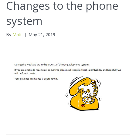
Changes to the phone
system
By
Matt
|
May 21, 2019