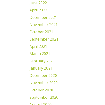
June 2022
April 2022
December 2021
November 2021
October 2021
September 2021
April 2021
March 2021
February 2021
January 2021
December 2020
November 2020
October 2020
September 2020
August 2020