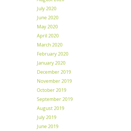
July 2020
June 2020
May 2020
April 2020
March 2020
February 2020
January 2020
December 2019
November 2019
October 2019
September 2019
August 2019
July 2019
June 2019