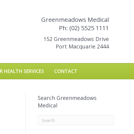
Greenmeadows Medical
Ph: (02) 5525 1111
152 Greenmeadows Drive
Port Macquarie 2444
R HEALTH SERVICES
CONTACT
Search Greenmeadows
Medical