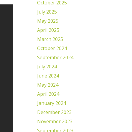
October 2025
July 2025
May 2025
April 2025
March 2025
October 2024
September 2024
July 2024
June 2024
May 2024
April 2024
January 2024
December 2023
November 2023
September 2023