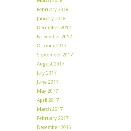
March 2018
February 2018
January 2018
December 2017
November 2017
October 2017
September 2017
August 2017
July 2017
June 2017
May 2017
April 2017
March 2017
February 2017
December 2016