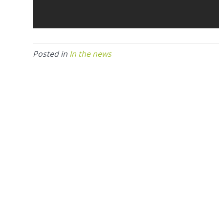
Posted in
In the news