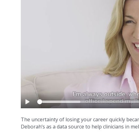
The uncertainty of losing your career quickly beca
Deborah’s as a data source to help clinicians in m