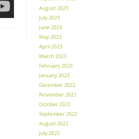
August 2023
July 2023
June 2023
May 2023
April 2023
March 2023
February 2023
January 2023
December 2022
November 2022
October 2022
September 2022
August 2022
July 2022