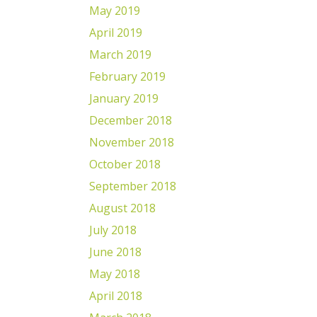
May 2019
April 2019
March 2019
February 2019
January 2019
December 2018
November 2018
October 2018
September 2018
August 2018
July 2018
June 2018
May 2018
April 2018