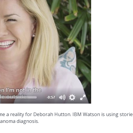
me a reality for Deborah Hutton. IBM Watson is using stories
elanoma diagnosis.