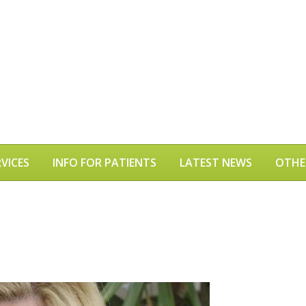
VICES
INFO FOR PATIENTS
LATEST NEWS
OTHE