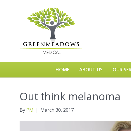
HOME
ABOUT US
OUR SER
Out think melanoma
By
PM
|
March 30, 2017