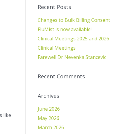
Recent Posts
Changes to Bulk Billing Consent
FluMist is now available!
Clinical Meetings 2025 and 2026
Clinical Meetings
Farewell Dr Nevenka Stancevic
Recent Comments
Archives
June 2026
 like
May 2026
March 2026