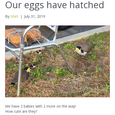
Our eggs have hatched
By
Matt
|
July 31, 2019
We have 2 babies with 2 more on the way!
How cute are they?