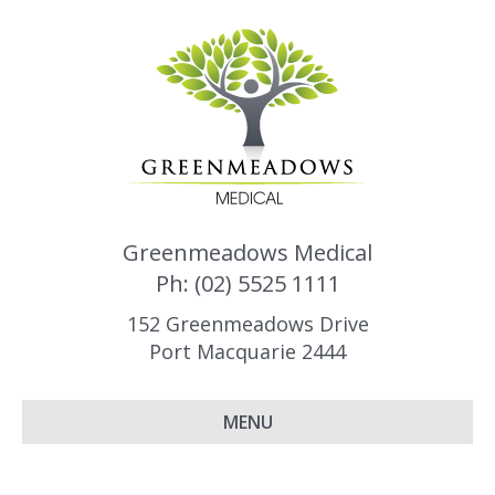
Greenmeadows Medical
Ph: (02) 5525 1111
152 Greenmeadows Drive
Port Macquarie 2444
MENU