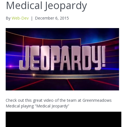
Medical Jeopardy
By
Web-Dev
|
December 6, 2015
Check out this great video of the team at Greenmeadows
Medical playing “Medical Jeopardy”