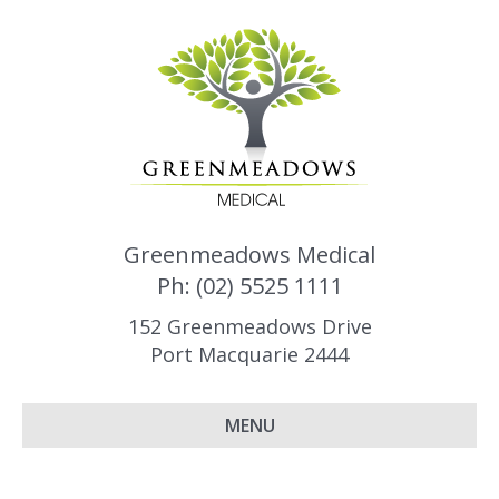
Greenmeadows Medical
Ph: (02) 5525 1111
152 Greenmeadows Drive
Port Macquarie 2444
MENU