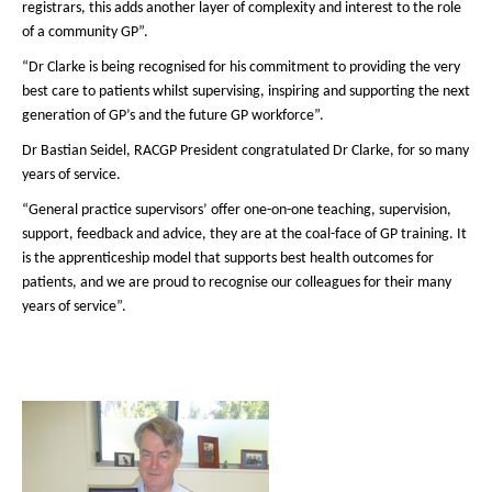
registrars, this adds another layer of complexity and interest to the role
of a community GP”.
“Dr Clarke is being recognised for his commitment to providing the very
best care to patients whilst supervising, inspiring and supporting the next
generation of GP’s and the future GP workforce”.
Dr Bastian Seidel, RACGP President congratulated Dr Clarke, for so many
years of service.
“General practice supervisors’ offer one-on-one teaching, supervision,
support, feedback and advice, they are at the coal-face of GP training. It
is the apprenticeship model that supports best health outcomes for
patients, and we are proud to recognise our colleagues for their many
years of service”.