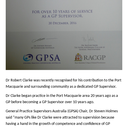
Dr Robert Clarke was recently recognised for his contribution to the Port
Macquarie and surrounding community as a dedicated GP Supervisor.
Dr Clarke began practice in the Port Macquarie area 20 years ago as a
GP before becoming a GP Supervisor over 10 years ago.
General Practice Supervisors Australia (GPSA) Chair, Dr Steven Holmes
said “many GPs like Dr Clarke were attracted to supervision because
having a hand in the growth of competence and confidence of GP