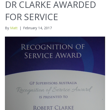
DR CLARKE AWARDED
FOR SERVICE
By
Matt
|
February 14, 2017