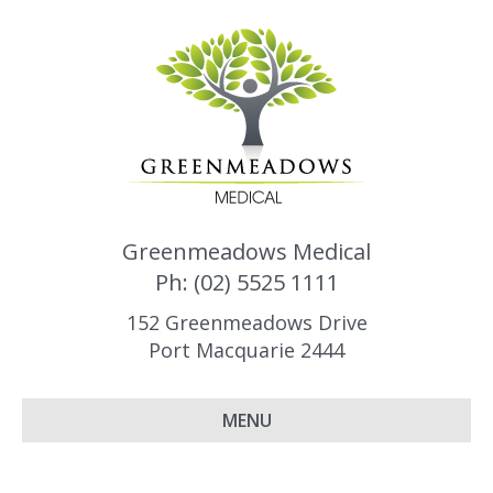
Greenmeadows Medical
Ph: (02) 5525 1111
152 Greenmeadows Drive
Port Macquarie 2444
MENU