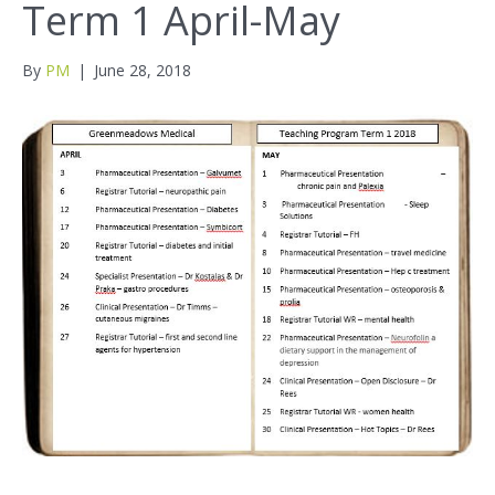
Term 1 April-May
By
PM
|
June 28, 2018