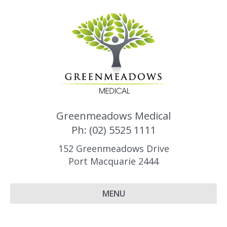
Greenmeadows Medical
Ph: (02) 5525 1111
152 Greenmeadows Drive
Port Macquarie 2444
MENU