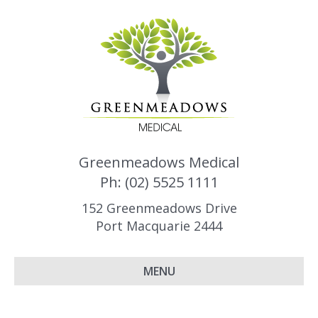
Greenmeadows Medical
Ph: (02) 5525 1111
152 Greenmeadows Drive
Port Macquarie 2444
MENU