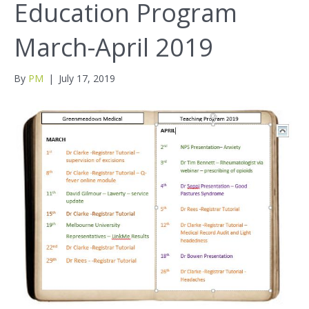
Education Program
March-April 2019
By
PM
|
July 17, 2019